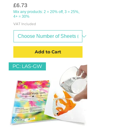
Price
£6.73
Mix any products: 2 = 20% off, 3 = 25%,
4+ = 30%
VAT Included
Add to Cart
PC: LAS-GW