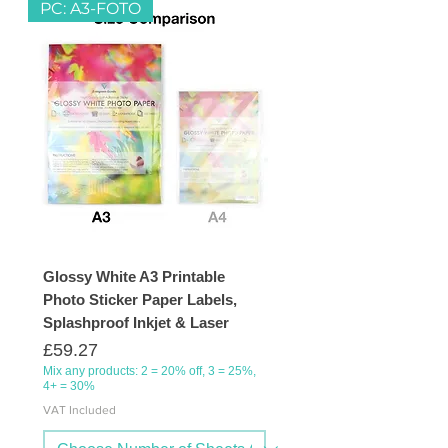
PC: A3-FOTO
Glossy White A3 Printable
Photo Sticker Paper Labels,
Splashproof Inkjet & Laser
Price
£59.27
Mix any products: 2 = 20% off, 3 = 25%,
4+ = 30%
VAT Included