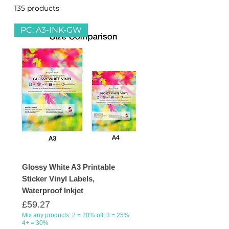
135 products
Filter & Sort
home printers. We offer a selection
of self-adhesive labels that can be
PC: A3-INK-GW
used for products, stickers, signage,
personalisation, organisation,
shipping and many more purposes.
Glossy White A3 Printable
Sticker Vinyl Labels,
Waterproof Inkjet
Price
£59.27
Mix any products: 2 = 20% off, 3 = 25%,
4+ = 30%