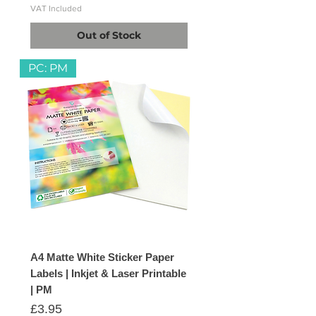
VAT Included
Out of Stock
PC: PM
A4 Matte White Sticker Paper
Labels | Inkjet & Laser Printable
| PM
Price
£3.95