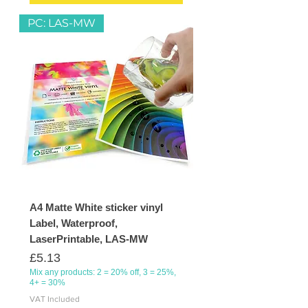
PC: LAS-MW
A4 Matte White sticker vinyl
Label, Waterproof,
LaserPrintable, LAS-MW
Price
£5.13
Mix any products: 2 = 20% off, 3 = 25%,
4+ = 30%
VAT Included