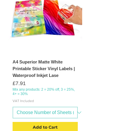
A4 Superior Matte White
Printable Sticker Vinyl Labels |
Waterproof Inkjet Lase
Price
£7.91
Mix any products: 2 = 20% off, 3 = 25%,
4+ = 30%
VAT Included
Add to Cart