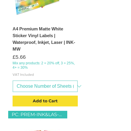
A4 Premium Matte White
Sticker Vinyl Labels |
Waterproof, Inkjet, Laser | INK-
MW
Price
£5.66
Mix any products: 2 = 20% off, 3 = 25%,
4+ = 30%
VAT Included
Add to Cart
PC: PREM-INK&LAS-MW