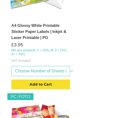
A4 Glossy White Printable
Sticker Paper Labels | Inkjet &
Laser Printable | PG
Price
£3.95
Mix any products: 2 = 20% off, 3 = 25%,
4+ = 30%
VAT Included
Add to Cart
PC: FOTO