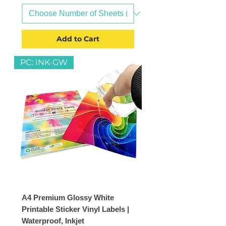
Add to Cart
PC: INK-GW
A4 Premium Glossy White
Printable Sticker Vinyl Labels |
Waterproof, Inkjet