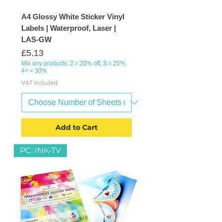
A4 Glossy White Sticker Vinyl
Labels | Waterproof, Laser |
LAS-GW
Price
£5.13
Mix any products: 2 = 20% off, 3 = 25%,
4+ = 30%
VAT Included
Add to Cart
PC: INK-TV