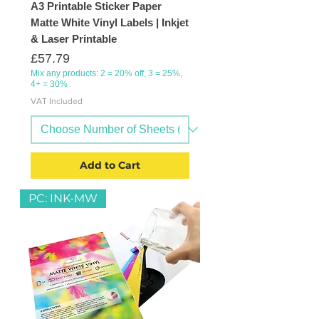
A3 Printable Sticker Paper
Matte White Vinyl Labels | Inkjet
& Laser Printable
Price
£57.79
Mix any products: 2 = 20% off, 3 = 25%,
4+ = 30%
VAT Included
Add to Cart
PC: INK-MW