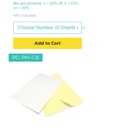
Mix any products: 2 = 20% off, 3 = 25%,
4+ = 30%
VAT Included
Add to Cart
PC: PM-CB