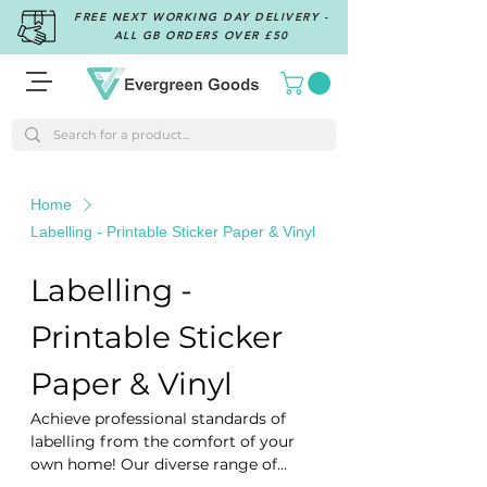
FREE NEXT WORKING DAY DELIVERY -
ALL GB ORDERS OVER £50
Home
Labelling - Printable Sticker Paper & Vinyl
Labelling -
Printable Sticker
Paper & Vinyl
Achieve professional standards of
labelling from the comfort of your
own home! Our diverse range of
sticker labels is compatible with all