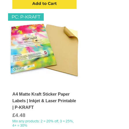
Add to Cart
PC: P-KRAFT
A4 Matte Kraft Sticker Paper
Labels | Inkjet & Laser Printable
| P-KRAFT
Price
£4.48
Mix any products: 2 = 20% off, 3 = 25%,
4+ = 30%