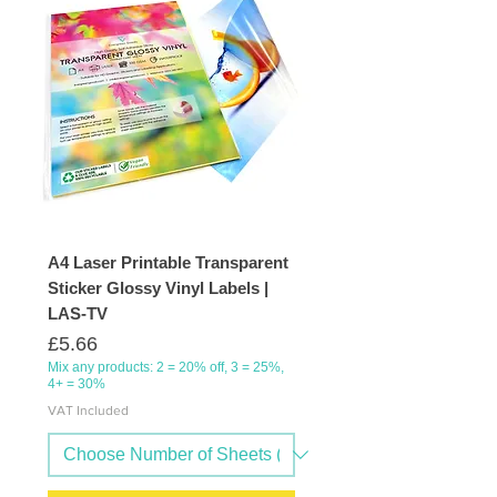
A4 Laser Printable Transparent
Sticker Glossy Vinyl Labels |
LAS-TV
Price
£5.66
Mix any products: 2 = 20% off, 3 = 25%,
4+ = 30%
VAT Included