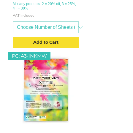
Mix any products: 2 = 20% off, 3 = 25%,
4+ = 30%
VAT Included
Add to Cart
PC: A3-INKMW