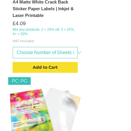
A4 Matte White Crack Back
Sticker Paper Labels | Inkjet &
Laser Printable
Price
£4.09
Mix any products: 2 = 20% off, 3 = 25%,
4+ = 30%
VAT Included
Add to Cart
PC: PG