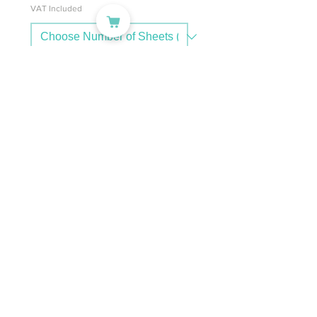
VAT Included
Add to Cart
PC: NA-P-LAS-TATTOO
A4 Transparent Temporary
Tattoo Paper | Waterproof,