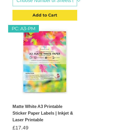
Add to Cart
PC: A3-PM
Matte White A3 Printable
Sticker Paper Labels | Inkjet &
Laser Printable
Price
£17.49