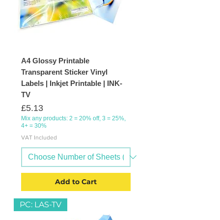
A4 Glossy Printable
Transparent Sticker Vinyl
Labels | Inkjet Printable | INK-
TV
Price
£5.13
Mix any products: 2 = 20% off, 3 = 25%,
4+ = 30%
VAT Included
Add to Cart
PC: LAS-TV