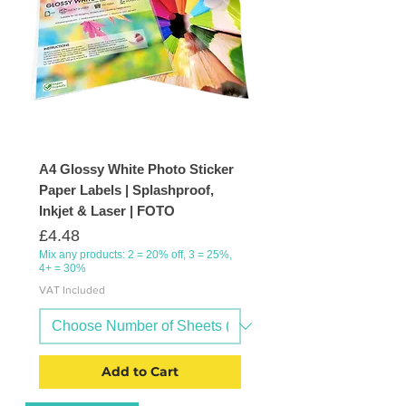
A4 Glossy White Photo Sticker
Paper Labels | Splashproof,
Inkjet & Laser | FOTO
Price
£4.48
Mix any products: 2 = 20% off, 3 = 25%,
4+ = 30%
VAT Included
Add to Cart