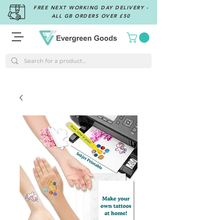
FREE NEXT WORKING DAY DELIVERY -
ALL GB ORDERS OVER £50