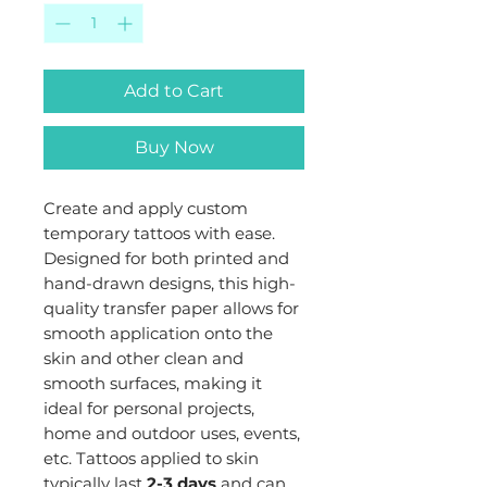
Add to Cart
Buy Now
Create and apply custom
temporary tattoos with ease.
Designed for both printed and
hand-drawn designs, this high-
quality transfer paper allows for
smooth application onto the
skin and other clean and
smooth surfaces, making it
ideal for personal projects,
home and outdoor uses, events,
etc. Tattoos applied to skin
typically last
2-3 days
and can