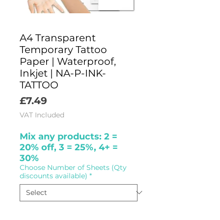
A4 Transparent
Temporary Tattoo
Paper | Waterproof,
Inkjet | NA-P-INK-
TATTOO
Price
£7.49
VAT Included
Mix any products: 2 =
20% off, 3 = 25%, 4+ =
30%
Choose Number of Sheets (Qty
discounts available)
*
Quantity
*