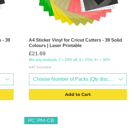
 - 39
A4 Sticker Vinyl for Cricut Cutters - 39 Solid
Colours | Laser Printable
Price
£21.69
Mix any products: 2 = 20% off, 3 = 25%, 4+ = 30%
VAT Included
ts available)
Choose Number of Packs (Qty discounts availab
Add to Cart
PC: PM-CB