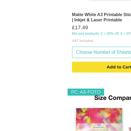
Matte White A3 Printable Sti
| Inkjet & Laser Printable
Price
£17.49
Mix any products: 2 = 20% off, 3 = 2
VAT Included
Choose Number of Sheets (
Add to Car
PC: A3-FOTO