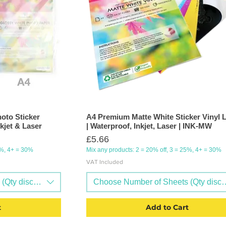
oto Sticker
A4 Premium Matte White Sticker Vinyl 
kjet & Laser
| Waterproof, Inkjet, Laser | INK-MW
Price
£5.66
5%, 4+ = 30%
Mix any products: 2 = 20% off, 3 = 25%, 4+ = 30%
VAT Included
Qty discounts available)
Choose Number of Sheets (Qty discou
t
Add to Cart