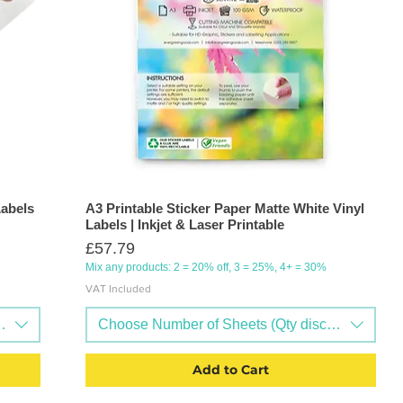
Labels
A3 Printable Sticker Paper Matte White Vinyl
Labels | Inkjet & Laser Printable
Price
£57.79
Mix any products: 2 = 20% off, 3 = 25%, 4+ = 30%
VAT Included
nts available)
Choose Number of Sheets (Qty discounts availa
Add to Cart