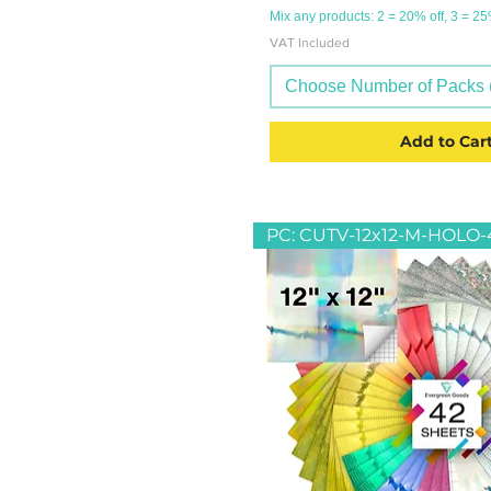
Mix any products: 2 = 20% off, 3 = 2
VAT Included
Choose Number of Packs (
Add to Car
PC: CUTV-12x12-M-HOLO-