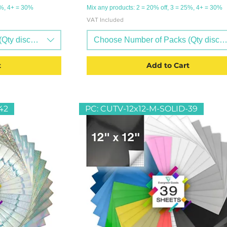
5%, 4+ = 30%
Mix any products: 2 = 20% off, 3 = 25%, 4+ = 30%
VAT Included
Qty discounts available)
Choose Number of Packs (Qty discoun
t
Add to Cart
42
PC: CUTV-12x12-M-SOLID-39