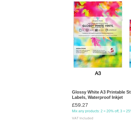
Glossy White A3 Printable St
Labels, Waterproof Inkjet
Price
£59.27
Mix any products: 2 = 20% off, 3 = 2
VAT Included