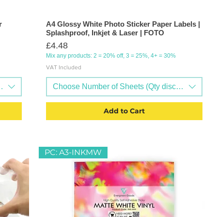
r
A4 Glossy White Photo Sticker Paper Labels |
Splashproof, Inkjet & Laser | FOTO
Price
£4.48
Mix any products: 2 = 20% off, 3 = 25%, 4+ = 30%
VAT Included
nts available)
Choose Number of Sheets (Qty discounts availa
Add to Cart
PC: A3-INKMW