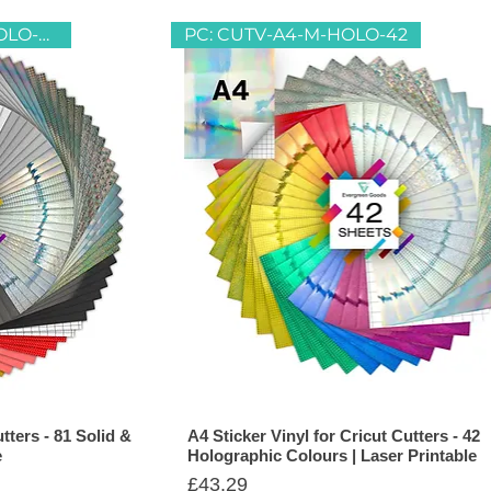
CUTV-A4-M-SOLID-39&HOLO-42
PC: CUTV-A4-M-HOLO-42
tters - 81 Solid &
A4 Sticker Vinyl for Cricut Cutters - 42
e
Holographic Colours | Laser Printable
Price
£43.29