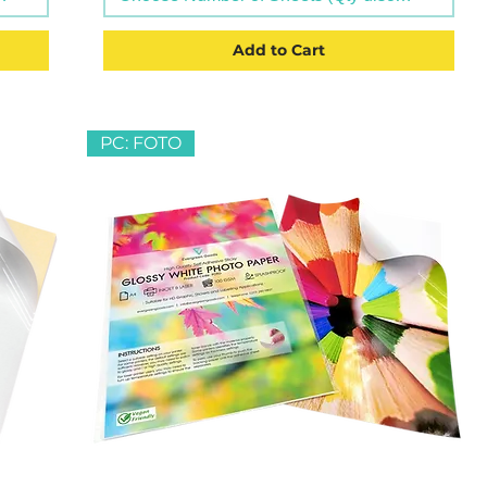
Add to Cart
PC: FOTO