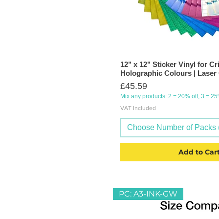
12" x 12" Sticker Vinyl for Cr
Holographic Colours | Laser
Price
£45.59
Mix any products: 2 = 20% off, 3 = 2
VAT Included
Choose Number of Packs (
Add to Car
PC: A3-INK-GW