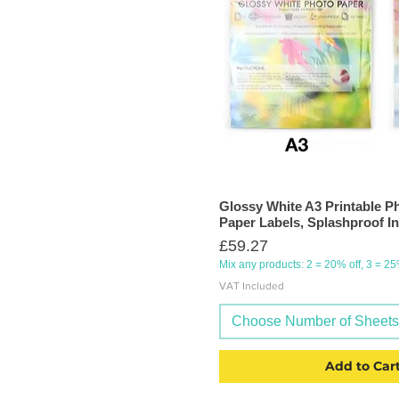
Glossy White A3 Printable Ph
Paper Labels, Splashproof In
Price
£59.27
Mix any products: 2 = 20% off, 3 = 2
VAT Included
Choose Number of Sheets (
Add to Car