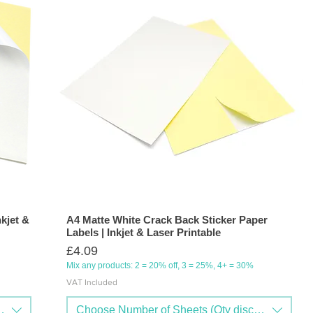
nkjet &
A4 Matte White Crack Back Sticker Paper
Labels | Inkjet & Laser Printable
Price
£4.09
Mix any products: 2 = 20% off, 3 = 25%, 4+ = 30%
VAT Included
nts available)
Choose Number of Sheets (Qty discounts availa