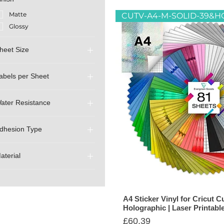
Matte
Glossy
heet Size
A4 (210mm x 297mm)
abels per Sheet
A3 (297mm x 420mm)
1 (Full A4 - Uncut)
ater Resistance
Non-Waterproof
dhesion Type
Splashproof (only print is
waterproof)
Eco Friendly Water Based
Waterproof (print and
Glue
aterial
material are waterproof)
Temporary (Removable)
Sticker Paper
Sticker Vinyl
A4 Sticker Vinyl for Cricut Cu
Holographic | Laser Printabl
Price
£60.39