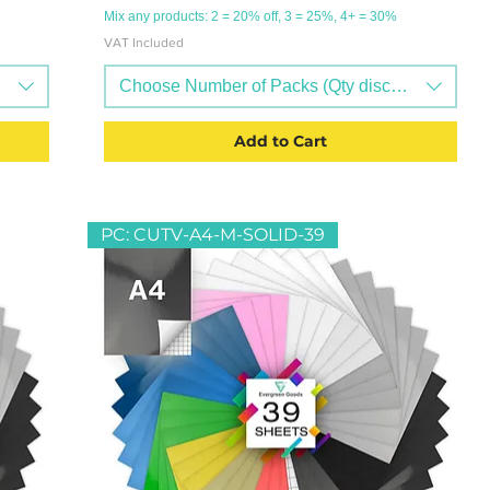
Mix any products: 2 = 20% off, 3 = 25%, 4+ = 30%
VAT Included
ts available)
Choose Number of Packs (Qty discounts availab
Add to Cart
PC: CUTV-A4-M-SOLID-39