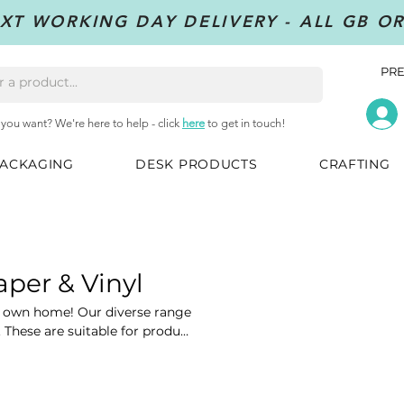
XT WORKING DAY DELIVERY - ALL GB O
PRE
 you want? We're here to help - click
here
to get in touch!
ACKAGING
DESK PRODUCTS
CRAFTING
aper & Vinyl
ur own home! Our diverse range
. These are suitable for product
, shipping and many more.