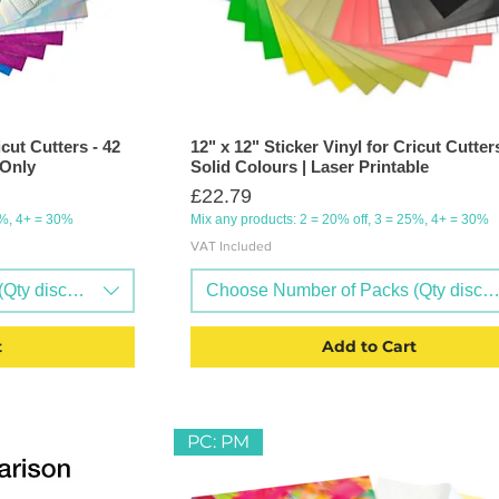
icut Cutters - 42
12" x 12" Sticker Vinyl for Cricut Cutters
 Only
Solid Colours | Laser Printable
Price
£22.79
5%, 4+ = 30%
Mix any products: 2 = 20% off, 3 = 25%, 4+ = 30%
VAT Included
Qty discounts available)
Choose Number of Packs (Qty discoun
t
Add to Cart
PC: PM