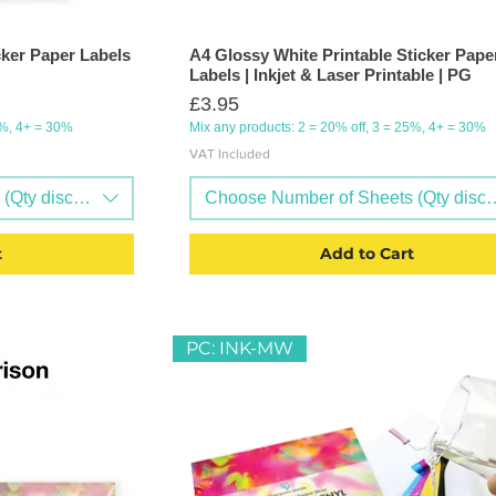
cker Paper Labels
A4 Glossy White Printable Sticker Pape
Labels | Inkjet & Laser Printable | PG
Price
£3.95
5%, 4+ = 30%
Mix any products: 2 = 20% off, 3 = 25%, 4+ = 30%
VAT Included
Qty discounts available)
Choose Number of Sheets (Qty discou
t
Add to Cart
PC: INK-MW