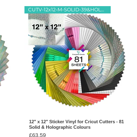
CUTV-12x12-M-SOLID-39&HOLO-42
12" x 12" Sticker Vinyl for Cricut Cutters - 81
Solid & Holographic Colours
Price
£63.59