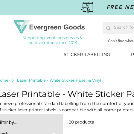
FREE NE
Supporting small businesses &
Can't find what
creative minds since 2014
STICKER LABELLING
P
ome
Laser Printable - White Sticker Paper & Vinyl
Laser Printable - White Sticker P
chieve professional standard labelling from the comfort of yo
f sticker laser printer labels is compatible with all home printers
abelling, sticker making, signage, personalisation, organisation
20 products
ilter by...
inish