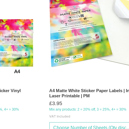
icker Vinyl
A4 Matte White Sticker Paper Labels | I
Laser Printable | PM
Price
£3.95
5%, 4+ = 30%
Mix any products: 2 = 20% off, 3 = 25%, 4+ = 30%
VAT Included
Choose Number of Sheets (Qty discou