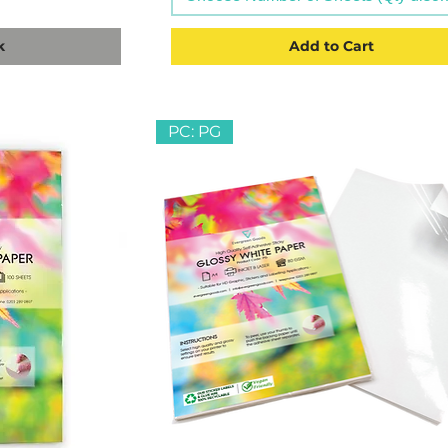
k
Add to Cart
PC: PG