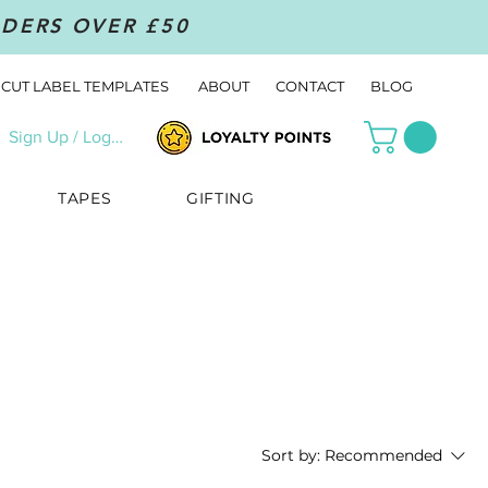
RDERS OVER £50
CUT LABEL TEMPLATES
ABOUT
CONTACT
BLOG
Sign Up / Log In
TAPES
GIFTING
Sort by:
Recommended