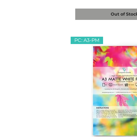
Out of Stoc
PC: A3-PM