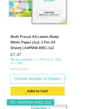
Multi Precut A4 Labels Matte
White Paper (1x2, 2 Per A4
Sheet) | A4PMW-RRC-1x2
Price
£7.37
Mix any products: 2 = 20% off, 3 = 25%,
4+ = 30%
VAT Included
Add to Cart
PC: A4PMW-RRC-2x2