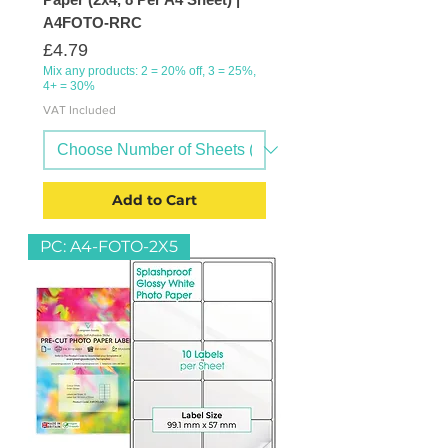
A4FOTO-RRC
Price
£4.79
Mix any products: 2 = 20% off, 3 = 25%,
4+ = 30%
VAT Included
Add to Cart
PC: A4-FOTO-2X5