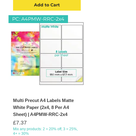
Add to Cart
PC: A4PMW-RRC-2x4
Multi Precut A4 Labels Matte
White Paper (2x4, 8 Per A4
Sheet) | A4PMW-RRC-2x4
Price
£7.37
Mix any products: 2 = 20% off, 3 = 25%,
4+ = 30%