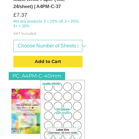
24/sheet) | A4PM-C-37
Price
£7.37
Mix any products: 2 = 20% off, 3 = 25%,
4+ = 30%
VAT Included
Add to Cart
PC: A4PM-C-40mm