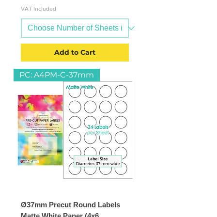
VAT Included
Add to Cart
PC: A4PM-C-37mm
Ø37mm Precut Round Labels
Matte White Paper (4x6,