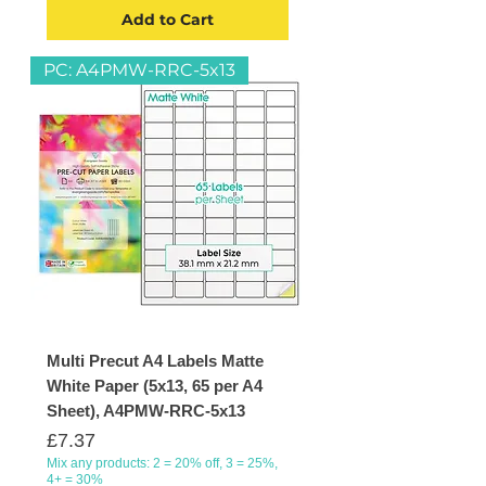
Add to Cart
PC: A4PMW-RRC-5x13
Multi Precut A4 Labels Matte
White Paper (5x13, 65 per A4
Sheet), A4PMW-RRC-5x13
Price
£7.37
Mix any products: 2 = 20% off, 3 = 25%,
4+ = 30%