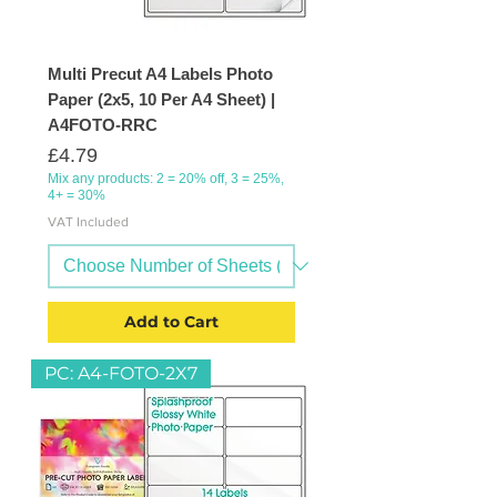
Multi Precut A4 Labels Photo
Paper (2x5, 10 Per A4 Sheet) |
A4FOTO-RRC
Price
£4.79
Mix any products: 2 = 20% off, 3 = 25%,
4+ = 30%
VAT Included
Add to Cart
PC: A4-FOTO-2X7