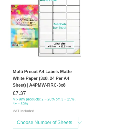
Multi Precut A4 Labels Matte
White Paper (3x8, 24 Per A4
Sheet) | A4PMW-RRC-3x8
Price
£7.37
Mix any products: 2 = 20% off, 3 = 25%,
4+ = 30%
VAT Included