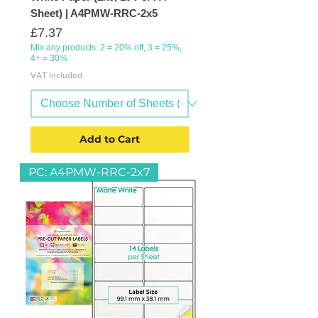
Sheet) | A4PMW-RRC-2x5
Price
£7.37
Mix any products: 2 = 20% off, 3 = 25%,
4+ = 30%
VAT Included
Add to Cart
PC: A4PMW-RRC-2x7