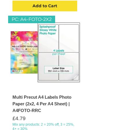
Add to Cart
PC: A4-FOTO-2X2
Multi Precut A4 Labels Photo
Paper (2x2, 4 Per A4 Sheet) |
A4FOTO-RRC
Price
£4.79
Mix any products: 2 = 20% off, 3 = 25%,
4+ = 30%