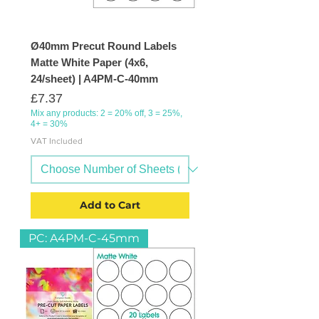
Ø40mm Precut Round Labels
Matte White Paper (4x6,
24/sheet) | A4PM-C-40mm
Price
£7.37
Mix any products: 2 = 20% off, 3 = 25%,
4+ = 30%
VAT Included
Add to Cart
PC: A4PM-C-45mm