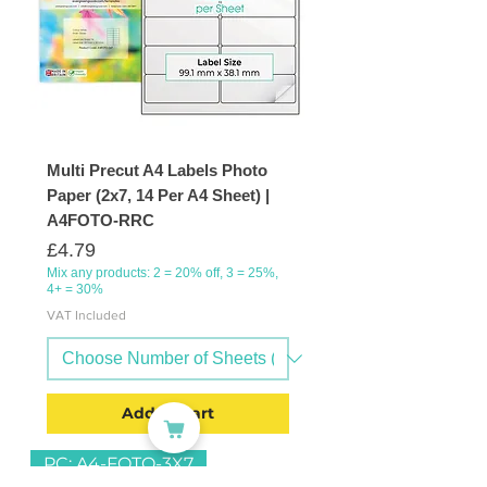
Multi Precut A4 Labels Photo
Paper (2x7, 14 Per A4 Sheet) |
A4FOTO-RRC
Price
£4.79
Mix any products: 2 = 20% off, 3 = 25%,
4+ = 30%
VAT Included
Add to Cart
PC: A4-FOTO-3X7