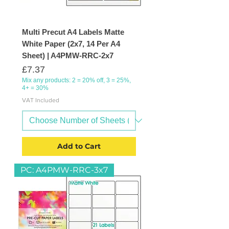
Multi Precut A4 Labels Matte
White Paper (2x7, 14 Per A4
Sheet) | A4PMW-RRC-2x7
Price
£7.37
Mix any products: 2 = 20% off, 3 = 25%,
4+ = 30%
VAT Included
Add to Cart
PC: A4PMW-RRC-3x7