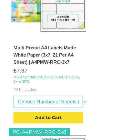
Multi Precut A4 Labels Matte
White Paper (3x7, 21 Per A4
Sheet) | A4PMW-RRC-3x7
Price
£7.37
Mix any products: 2 = 20% off, 3 = 25%,
4+ = 30%
VAT Included
Add to Cart
PC: A4PMW-RRC-3x8