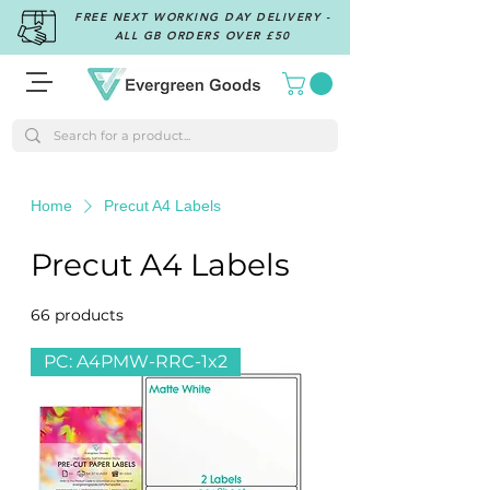
FREE NEXT WORKING DAY DELIVERY -
ALL GB ORDERS OVER £50
Home
Precut A4 Labels
Precut A4 Labels
66 products
Filter & Sort
PC: A4PMW-RRC-1x2