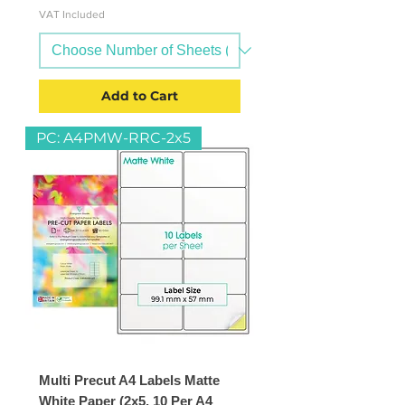
VAT Included
Add to Cart
PC: A4PMW-RRC-2x5
Multi Precut A4 Labels Matte
White Paper (2x5, 10 Per A4