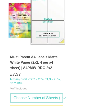
Multi Precut A4 Labels Matte
White Paper (2x2, 4 per a4
sheet) | A4PMW-RRC-2x2
Price
£7.37
Mix any products: 2 = 20% off, 3 = 25%,
4+ = 30%
VAT Included