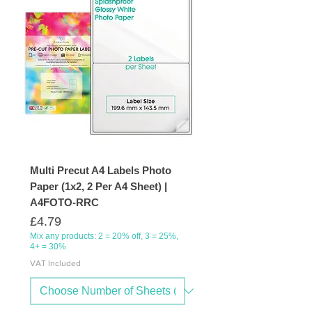
Multi Precut A4 Labels Photo
Paper (1x2, 2 Per A4 Sheet) |
A4FOTO-RRC
Price
£4.79
Mix any products: 2 = 20% off, 3 = 25%,
4+ = 30%
VAT Included