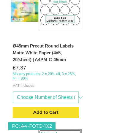
Ø45mm Precut Round Labels
Matte White Paper (4x5,
20/sheet) | A4PM-C-45mm
Price
£7.37
Mix any products: 2 = 20% off, 3 = 25%,
4+ = 30%
VAT Included
Add to Cart
PC: A4-FOTO-1X2