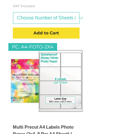
VAT Included
Add to Cart
PC: A4-FOTO-2X4
Multi Precut A4 Labels Photo
Paper (2x4, 8 Per A4 Sheet) |