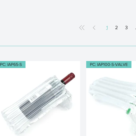
1
2
3
PC: IAP65-S
PC: IAP100-S-VALVE