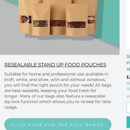
S
P
RESEALABLE STAND UP FOOD POUCHES
1
Suitable for home and professional use; available in
P
£
kraft, white, and silver, with and without windows,
M
you will find the right pouch for your needs! All bags
3
are heat-sealable, keeping your food fresh for
longer. Many of our bags also feature a resealable
V
zip lock function which allows you to re-seal for later
usage.
CLICK HERE FOR THE FULL RANGE