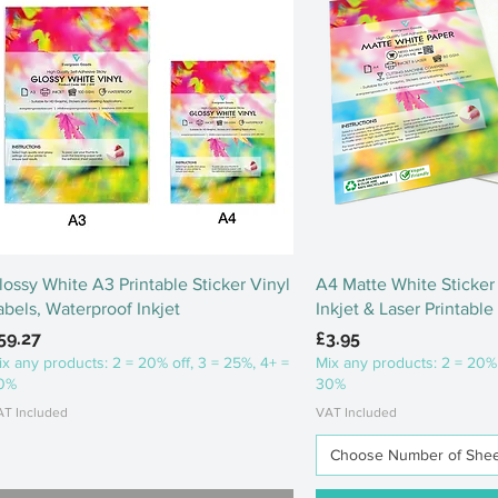
Quick View
Quick Vi
lossy White A3 Printable Sticker Vinyl
A4 Matte White Sticker 
abels, Waterproof Inkjet
Inkjet & Laser Printable
rice
Price
59.27
£3.95
ix any products: 2 = 20% off, 3 = 25%, 4+ =
Mix any products: 2 = 20% 
0%
30%
AT Included
VAT Included
Choose Number of Sheets