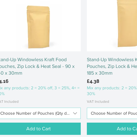
Quick View
Quick Vi
tand-Up Windowless Kraft Food
Stand-Up Windowless K
ouches, Zip Lock & Heat Seal - 90 x
Pouches, Zip Lock & Hea
40 x 30mm
185 x 30mm
rice
Price
4.16
£4.38
ix any products: 2 = 20% off, 3 = 25%, 4+ =
Mix any products: 2 = 20% 
0%
30%
AT Included
VAT Included
Choose Number of Pouches (Qty discounts available)
Choose Number of Pouch
Add to Cart
Add to Ca