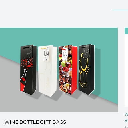
W
B
WINE BOTTLE GIFT BAGS
P