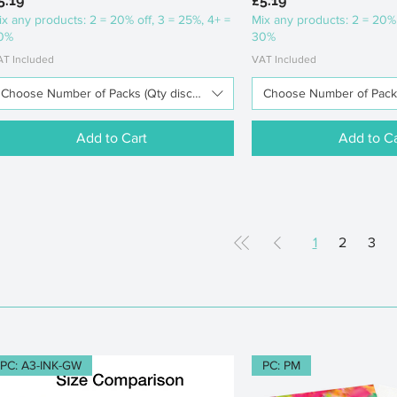
5.19
£5.19
ix any products: 2 = 20% off, 3 = 25%, 4+ =
Mix any products: 2 = 20% 
0%
30%
AT Included
VAT Included
Choose Number of Packs (Qty discounts available)
Choose Number of Packs 
Add to Cart
Add to Ca
1
2
3
PC: A3-INK-GW
PC: PM