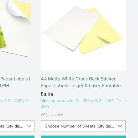
ew
Quick View
Paper Labels |
A4 Matte White Crack Back Sticker
 | PM
Paper Labels | Inkjet & Laser Printable
Price
£4.09
off, 3 = 25%, 4+ =
Mix any products: 2 = 20% off, 3 = 25%, 4+ =
30%
VAT Included
 (Qty discounts available)
Choose Number of Sheets (Qty discounts availab