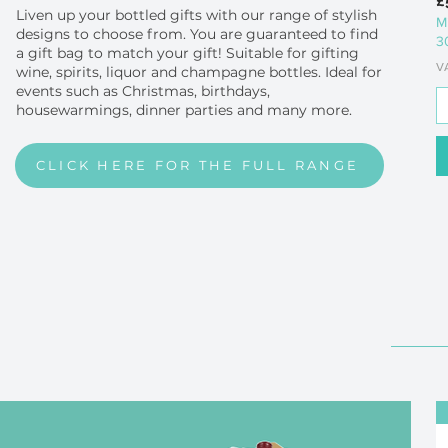
£
Liven up your bottled gifts with our range of stylish
M
designs to choose from. You are guaranteed to find
3
a gift bag to match your gift! Suitable for gifting
V
wine, spirits, liquor and champagne bottles. Ideal for
events such as Christmas, birthdays,
housewarmings, dinner parties and many more.
CLICK HERE FOR THE FULL RANGE