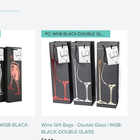
PC: WGB-BLACK-DOUBLE GLASS
ew
Quick View
 | WGB-BLACK-
Wine Gift Bags - Double Glass | WGB-
BLACK-DOUBLE GLASS
Price