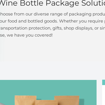
Wine Bottle Package Soluti
hoose from our diverse range of packaging produc
our food and bottled goods. Whether you require 
ransportation protection, gifts, shop displays, or 
se, we have you covered!