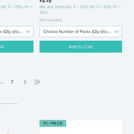
£5.19
off, 3 = 25%, 4+ =
Mix any products: 2 = 20% off, 3 = 25%, 4+ =
30%
VAT Included
(Qty discounts available)
Choose Number of Packs (Qty discounts availabl
rt
Add to Cart
...
7
PC: PM-CB