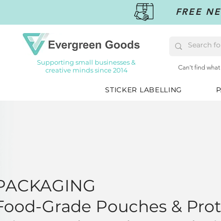
FREE NE
Supporting small businesses &
Can't find what
creative minds since 2014
STICKER LABELLING
P
PACKAGING
Food-Grade Pouches & Prot