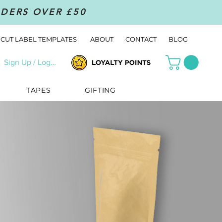
RDERS OVER £50
CUT LABEL TEMPLATES
ABOUT
CONTACT
BLOG
Sign Up / Log In
TAPES
GIFTING