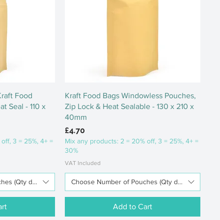
ew
Quick View
raft Food
Kraft Food Bags Windowless Pouches,
t Seal - 110 x
Zip Lock & Heat Sealable - 130 x 210 x
40mm
Price
£4.70
off, 3 = 25%, 4+ =
Mix any products: 2 = 20% off, 3 = 25%, 4+ =
30%
VAT Included
es (Qty discounts available)
Choose Number of Pouches (Qty discounts availa
rt
Add to Cart