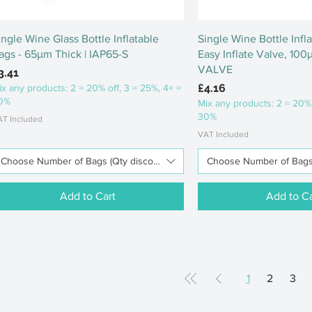
Quick View
Quick Vi
ingle Wine Glass Bottle Inflatable
Single Wine Bottle Infl
ags - 65μm Thick | IAP65-S
Easy Inflate Valve, 100
VALVE
rice
3.41
Price
£4.16
ix any products: 2 = 20% off, 3 = 25%, 4+ =
0%
Mix any products: 2 = 20% 
30%
AT Included
VAT Included
Choose Number of Bags (Qty discounts available)
Choose Number of Bags (
Add to Cart
Add to Ca
1
2
3