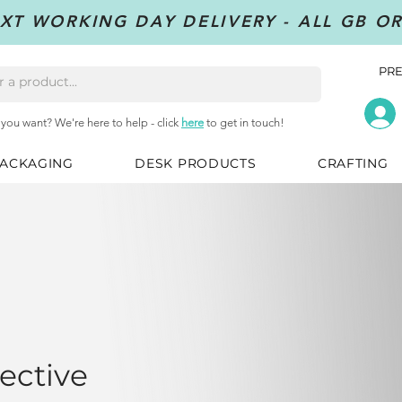
XT WORKING DAY DELIVERY - ALL GB O
PRE
 you want? We're here to help - click
here
to get in touch!
ACKAGING
DESK PRODUCTS
CRAFTING
ective