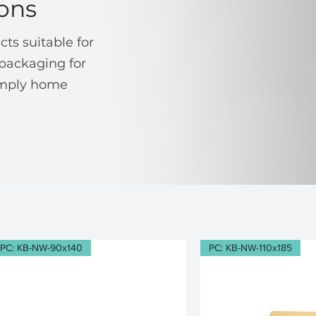
ons
ts suitable for
packaging for
simply home
PC: KB-NW-90x140
PC: KB-NW-110x185