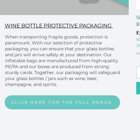
S
B
WINE BOTTLE PROTECTIVE PACKAGING
P
£
When transporting fragile goods, protection is
M
paramount. With our selection of protective
3
packaging, you can ensure that your glass bottles
V
and jars will arrive safely at your destination. Our
inflatable bags are manufactured from high-quality
PE/PA and our boxes are produced from strong
sturdy cards. Together, our packaging will safeguard
your glass bottles / jars such as wine, beer,
champagne, and spirits.
CLICK HERE FOR THE FULL RANGE