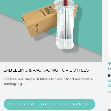
G
L
LABELLING & PACKAGING FOR BOTTLES
P
£
Explore our range of labels for your food and bottle
M
packaging.
3
V
CLICK HERE FOR THE FULL RANGE