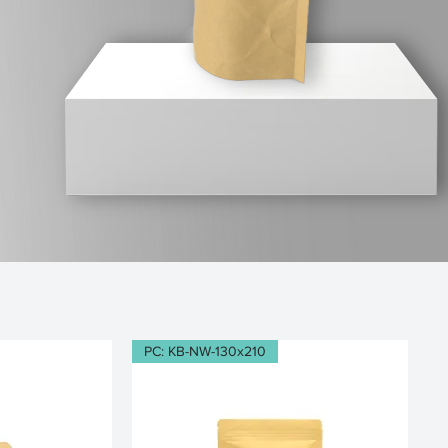
PC: KB-NW-130x210