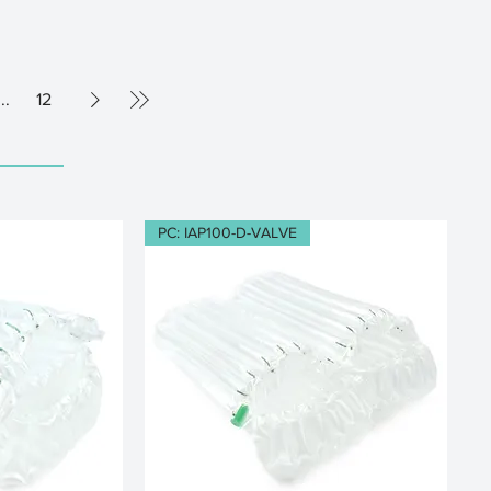
...
12
PC: IAP100-D-VALVE