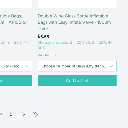
ew
Quick View
atable Bags,
Double Wine Glass Bottle Inflatable
μm | IAP100-S-
Bags with Easy Inflate Valve - 100μm
Thick
Price
£5.55
off, 3 = 25%, 4+ =
Mix any products: 2 = 20% off, 3 = 25%, 4+ =
30%
VAT Included
Qty discounts available)
Choose Number of Bags (Qty discounts available
rt
Add to Cart
4
5