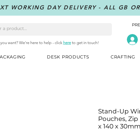
XT WORKING DAY DELIVERY - ALL GB O
PRE
 you want? We're here to help - click
here
to get in touch!
ACKAGING
DESK PRODUCTS
CRAFTING
Stand-Up Wi
Pouches, Zip 
x 140 x 30m