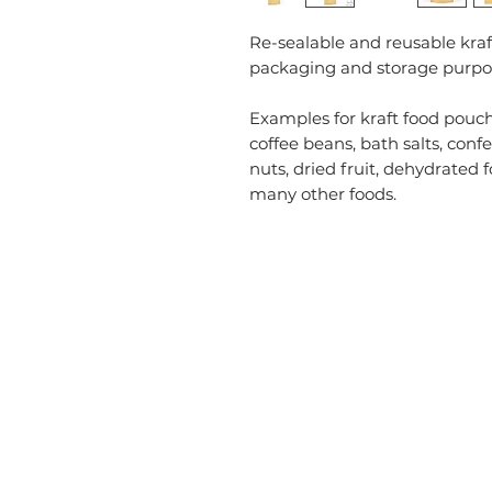
Re-sealable and reusable kraf
packaging and storage purpo
Examples for kraft food pouch
coffee beans, bath salts, confec
nuts, dried fruit, dehydrated 
many other foods.
CATEGORIES
USEFU
Labelling
Account
Packaging
About U
Office Products
Blog