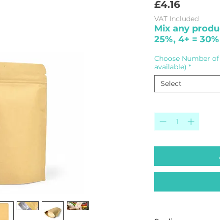
Price
£4.16
VAT Included
Mix any produc
25%, 4+ = 30%
Choose Number of 
available)
*
Select
Quantity
*