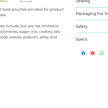
Sealing
t food pouches are ideal for product
The pouch can b
Packaging For Y
ses.
tearing the U-s
by using the zip 
Elevate your bra
es include, but are not limited to
Safety
Labels range co
tioneries, sugar, rice, cookies, tea,
pouches.
Made from non-to
foods, snacks, popcorn, jerky, and
Specs
Whether you need
polyethene raw m
transparent, silv
store your food 
Brand
waterproof; we h
to compliment y
Size
L LINKS
CONTACT US
Colour
Gusset Type
0208 058 0338
s
Windowed /
Unit 4-5, TORC MK,
Windowless