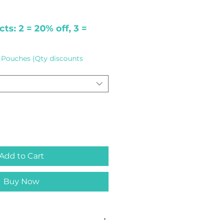
ts: 2 = 20% off, 3 =
Pouches (Qty discounts
Add to Cart
Buy Now