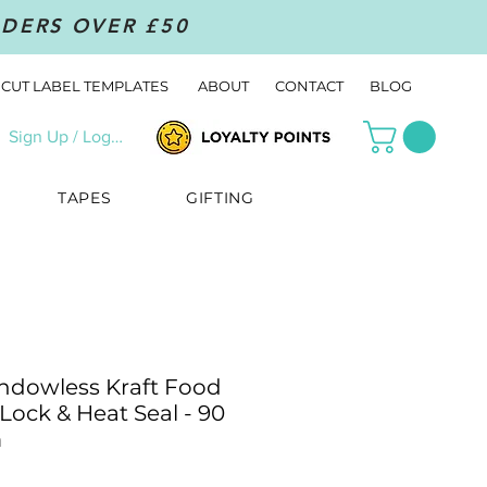
RDERS OVER £50
CUT LABEL TEMPLATES
ABOUT
CONTACT
BLOG
Sign Up / Log In
TAPES
GIFTING
ndowless Kraft Food
Lock & Heat Seal - 90
m