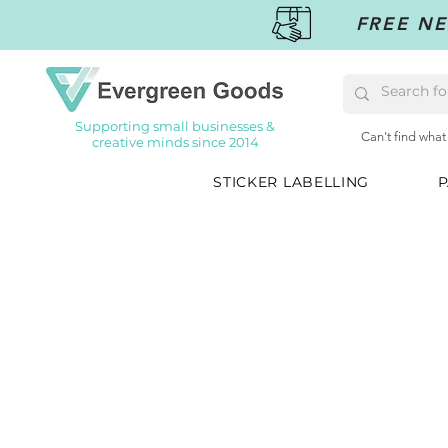
FREE NE
Supporting small businesses &
Can't find what
creative minds since 2014
STICKER LABELLING
P