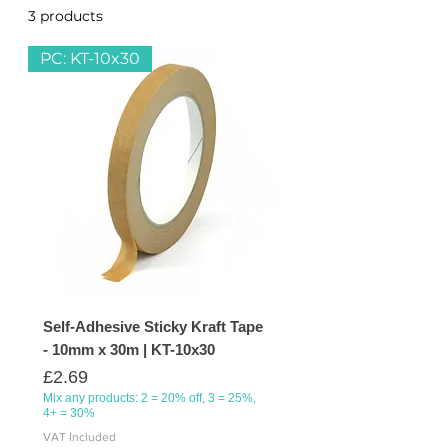
3 products
Sort
packaging, sealing, and crafting
projects. Reliable and strong for
PC: KT-10x30
professional or personal use!
Self-Adhesive Sticky Kraft Tape
- 10mm x 30m | KT-10x30
Price
£2.69
Mix any products: 2 = 20% off, 3 = 25%,
4+ = 30%
VAT Included