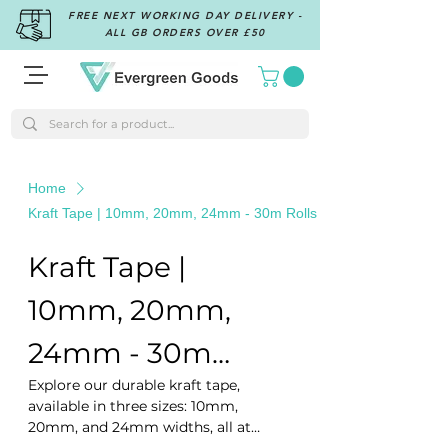
FREE NEXT WORKING DAY DELIVERY -
ALL GB ORDERS OVER £50
Home
Kraft Tape | 10mm, 20mm, 24mm - 30m Rolls
Kraft Tape |
10mm, 20mm,
24mm - 30m
Explore our durable kraft tape,
Rolls
available in three sizes: 10mm,
20mm, and 24mm widths, all at
30m lengths. Ideal for eco-friendly