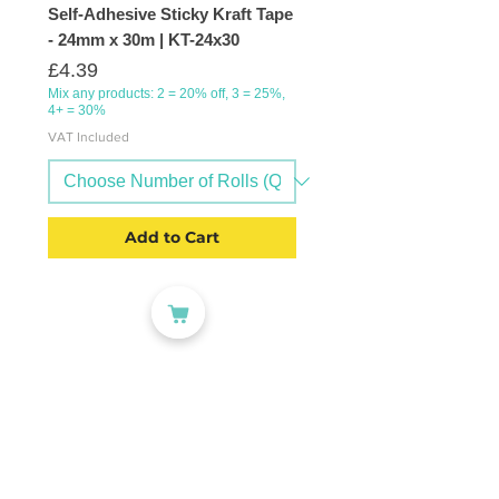
Self-Adhesive Sticky Kraft Tape
- 24mm x 30m | KT-24x30
Price
£4.39
Mix any products: 2 = 20% off, 3 = 25%,
4+ = 30%
VAT Included
Add to Cart
CATEGORIES
Labelling
Packaging
Office Products
Crafting Materials