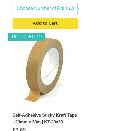
Add to Cart
PC: KT-20x30
Self-Adhesive Sticky Kraft Tape
- 20mm x 30m | KT-20x30
Price
£3.69