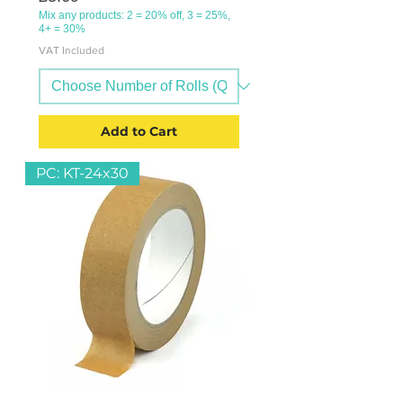
Mix any products: 2 = 20% off, 3 = 25%,
4+ = 30%
VAT Included
Add to Cart
PC: KT-24x30