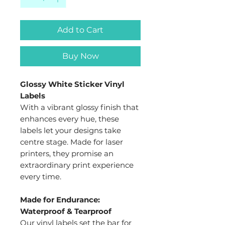
Add to Cart
Buy Now
Glossy White Sticker Vinyl
Labels
With a vibrant glossy finish that
enhances every hue, these
labels let your designs take
centre stage. Made for laser
printers, they promise an
extraordinary print experience
every time.
Made for Endurance:
Waterproof & Tearproof
Our vinyl labels set the bar for