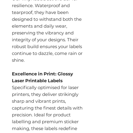
resilience. Waterproof and
tearproof, they have been
designed to withstand both the
elements and daily wear,
preserving the vibrancy and
integrity of your designs. Their
robust build ensures your labels
continue to dazzle, come rain or
shine.
Excellence in Print: Glossy
Laser Printable Labels
Specifically optimised for laser
printers, they deliver strikingly
sharp and vibrant prints,
capturing the finest details with
precision. Ideal for product
labelling and premium sticker
making, these labels redefine