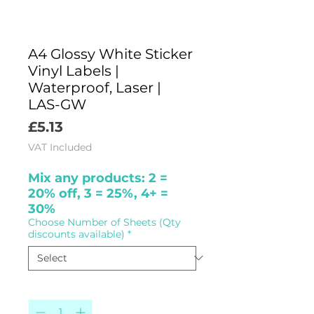
A4 Glossy White Sticker
Vinyl Labels |
Waterproof, Laser |
LAS-GW
Price
£5.13
VAT Included
Mix any products: 2 =
20% off, 3 = 25%, 4+ =
30%
Choose Number of Sheets (Qty
discounts available)
*
Quantity
*