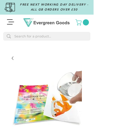
FREE NEXT WORKING DAY DELIVERY -
ALL GB ORDERS OVER £50