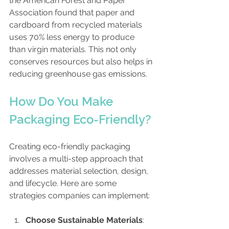
the American Forest and Paper 
Association found that paper and 
cardboard from recycled materials 
uses 70% less energy to produce 
than virgin materials. This not only 
conserves resources but also helps in 
reducing greenhouse gas emissions.
How Do You Make 
Packaging Eco-Friendly?
Creating eco-friendly packaging 
involves a multi-step approach that 
addresses material selection, design, 
and lifecycle. Here are some 
strategies companies can implement:
Choose Sustainable Materials
: 