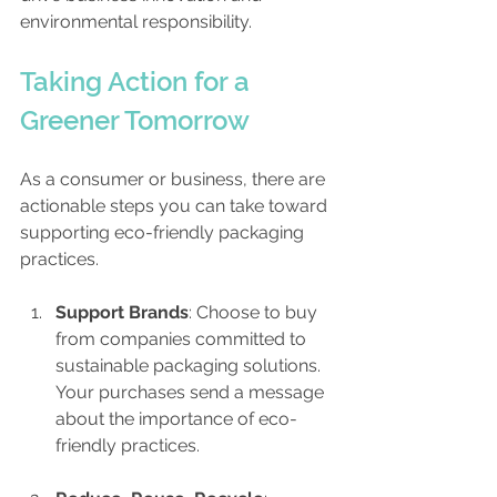
environmental responsibility.
Taking Action for a 
Greener Tomorrow
As a consumer or business, there are 
actionable steps you can take toward 
supporting eco-friendly packaging 
practices.
Support Brands
: Choose to buy 
from companies committed to 
sustainable packaging solutions. 
Your purchases send a message 
about the importance of eco-
friendly practices.