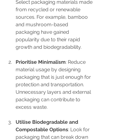
Select packaging materials made 
from recycled or renewable 
sources. For example, bamboo 
and mushroom-based 
packaging have gained 
popularity due to their rapid 
growth and biodegradability.
Prioritise Minimalism
: Reduce 
material usage by designing 
packaging that is just enough for 
protection and transportation. 
Unnecessary layers and external 
packaging can contribute to 
excess waste.
Utilise Biodegradable and 
Compostable Options
: Look for 
packaging that can break down 