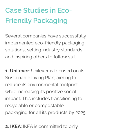
Case Studies in Eco-
Friendly Packaging
Several companies have successfully 
implemented eco-friendly packaging 
solutions, setting industry standards 
and inspiring others to follow suit. 
1. Unilever
: Unilever is focused on its 
Sustainable Living Plan, aiming to 
reduce its environmental footprint 
while increasing its positive social 
impact. This includes transitioning to 
recyclable or compostable 
packaging for all its products by 2025.
2. IKEA
: IKEA is committed to only 