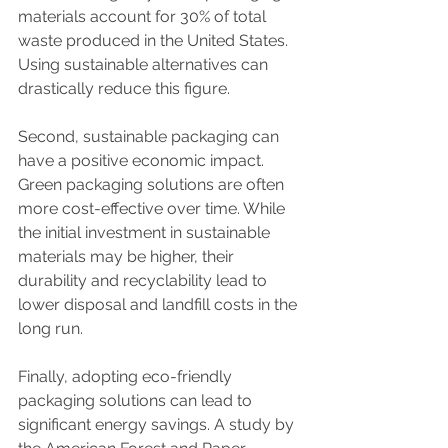
materials account for 30% of total 
waste produced in the United States. 
Using sustainable alternatives can 
drastically reduce this figure.
Second, sustainable packaging can 
have a positive economic impact. 
Green packaging solutions are often 
more cost-effective over time. While 
the initial investment in sustainable 
materials may be higher, their 
durability and recyclability lead to 
lower disposal and landfill costs in the 
long run.
Finally, adopting eco-friendly 
packaging solutions can lead to 
significant energy savings. A study by 