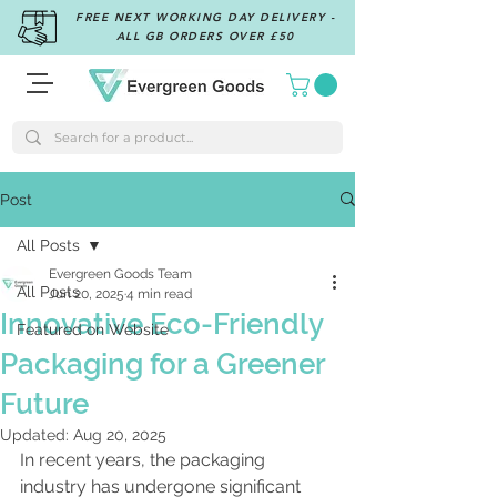
FREE NEXT WORKING DAY DELIVERY -
ALL GB ORDERS OVER £50
Post
All Posts
Evergreen Goods Team
All Posts
Jun 20, 2025
4 min read
Innovative Eco-Friendly
Featured on Website
Packaging for a Greener
Future
Updated:
Aug 20, 2025
In recent years, the packaging 
industry has undergone significant 