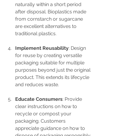
naturally within a short period 
after disposal. Bioplastics made 
from cornstarch or sugarcane 
are excellent alternatives to 
traditional plastics.
Implement Reusability
: Design 
for reuse by creating versatile 
packaging suitable for multiple 
purposes beyond just the original 
product. This extends its lifecycle 
and reduces waste.
Educate Consumers
: Provide 
clear instructions on how to 
recycle or compost your 
packaging. Customers 
appreciate guidance on how to 
dispose of packaging responsibly.