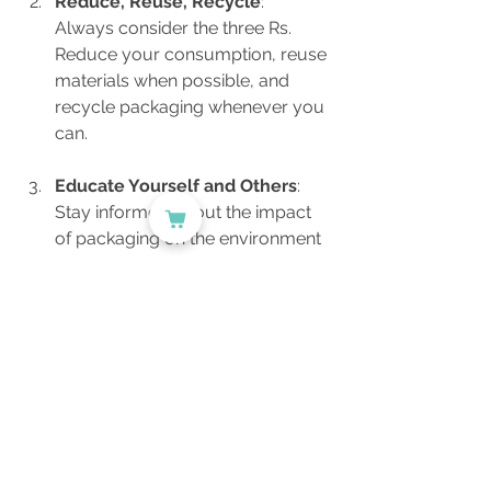
Reduce, Reuse, Recycle
: 
Always consider the three Rs. 
Reduce your consumption, reuse 
materials when possible, and 
recycle packaging whenever you 
can.
Educate Yourself and Others
: 
Stay informed about the impact 
of packaging on the environment 
and share your knowledge within 
your community. Awareness is 
key to encouraging responsible 
consumer behaviors.
Advocate for Change
: Join or 
support initiatives that promote 
sustainability within your local 
community or industry. Your 