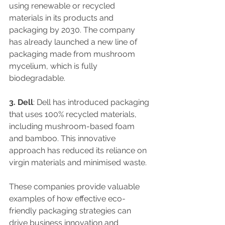
using renewable or recycled 
materials in its products and 
packaging by 2030. The company 
has already launched a new line of 
packaging made from mushroom 
mycelium, which is fully 
biodegradable.
3. Dell
: Dell has introduced packaging 
that uses 100% recycled materials, 
including mushroom-based foam 
and bamboo. This innovative 
approach has reduced its reliance on 
virgin materials and minimised waste.
These companies provide valuable 
examples of how effective eco-
friendly packaging strategies can 
drive business innovation and 