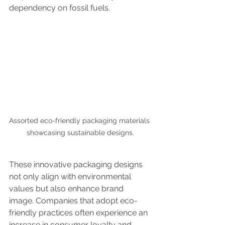
dependency on fossil fuels.
Assorted eco-friendly packaging materials 
showcasing sustainable designs.
These innovative packaging designs 
not only align with environmental 
values but also enhance brand 
image. Companies that adopt eco-
friendly practices often experience an 
increase in consumer loyalty and 