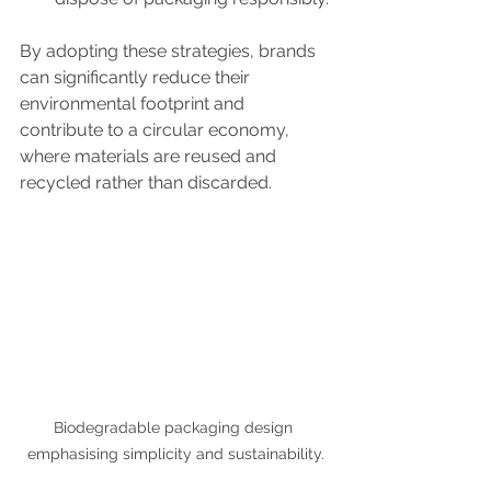
By adopting these strategies, brands 
can significantly reduce their 
environmental footprint and 
contribute to a circular economy, 
where materials are reused and 
recycled rather than discarded.
Biodegradable packaging design 
emphasising simplicity and sustainability.