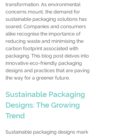
transformation. As environmental 
concerns mount, the demand for 
sustainable packaging solutions has 
soared. Companies and consumers 
alike recognise the importance of 
reducing waste and minimising the 
carbon footprint associated with 
packaging. This blog post delves into 
innovative eco-friendly packaging 
designs and practices that are paving 
the way for a greener future.
Sustainable Packaging 
Designs: The Growing 
Trend
Sustainable packaging designs mark 