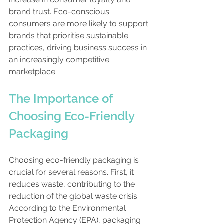
brand trust. Eco-conscious 
consumers are more likely to support 
brands that prioritise sustainable 
practices, driving business success in 
an increasingly competitive 
marketplace.
The Importance of 
Choosing Eco-Friendly 
Packaging
Choosing eco-friendly packaging is 
crucial for several reasons. First, it 
reduces waste, contributing to the 
reduction of the global waste crisis. 
According to the Environmental 
Protection Agency (EPA), packaging 