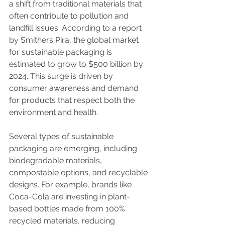
a shift from traditional materials that 
often contribute to pollution and 
landfill issues. According to a report 
by Smithers Pira, the global market 
for sustainable packaging is 
estimated to grow to $500 billion by 
2024. This surge is driven by 
consumer awareness and demand 
for products that respect both the 
environment and health.
Several types of sustainable 
packaging are emerging, including 
biodegradable materials, 
compostable options, and recyclable 
designs. For example, brands like 
Coca-Cola are investing in plant-
based bottles made from 100% 
recycled materials, reducing 