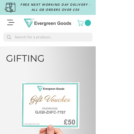
FREE NEXT WORKING DAY DELIVERY -
ALL GB ORDERS OVER £50
GIFTING