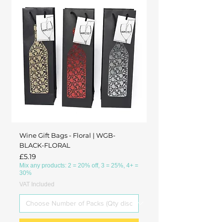
Wine Gift Bags - Floral | WGB-
BLACK-FLORAL
Price
£5.19
Mix any products: 2 = 20% off, 3 = 25%, 4+ =
30%
VAT Included