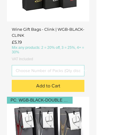
Wine Gift Bags - Clink | WGB-BLACK-
CLINK
Price
£5.19
Mix any products: 2 = 20% off, 3 = 25%, 4+ =
30%
VAT Included
Add to Cart
PC: WGB-BLACK-DOUBLE GLASS