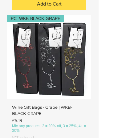
Add to Cart
PC: WKB-BLACK-GRAPE
Wine Gift Bags - Grape | WKB-
BLACK-GRAPE
Price
£5.19
Mix any products: 2 = 20% off, 3 = 25%, 4+ =
30%
VAT Included