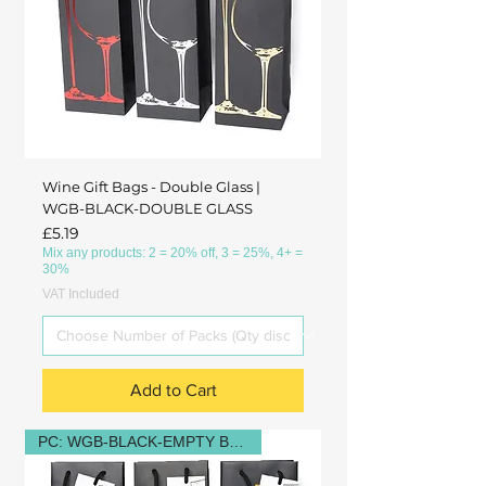
Wine Gift Bags - Double Glass |
WGB-BLACK-DOUBLE GLASS
Price
£5.19
Mix any products: 2 = 20% off, 3 = 25%, 4+ =
30%
VAT Included
Add to Cart
PC: WGB-BLACK-EMPTY BOTTLE