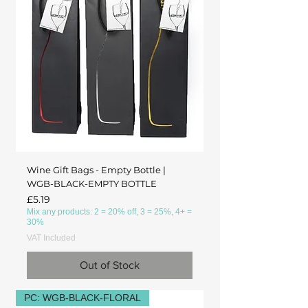
Wine Gift Bags - Empty Bottle |
WGB-BLACK-EMPTY BOTTLE
Price
£5.19
Mix any products: 2 = 20% off, 3 = 25%, 4+ =
30%
VAT Included
Out of Stock
PC: WGB-BLACK-FLORAL