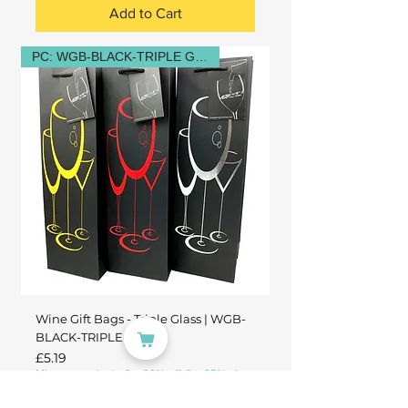
Add to Cart
PC: WGB-BLACK-TRIPLE GLASS
Wine Gift Bags - Triple Glass | WGB-
BLACK-TRIPLE GLASS
Price
£5.19
Mix any products: 2 = 20% off, 3 = 25%, 4+ =
30%