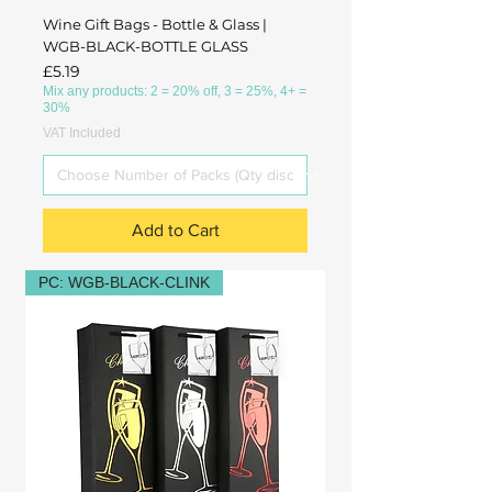
Wine Gift Bags - Bottle & Glass |
WGB-BLACK-BOTTLE GLASS
Price
£5.19
Mix any products: 2 = 20% off, 3 = 25%, 4+ =
30%
VAT Included
Add to Cart
PC: WGB-BLACK-CLINK