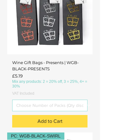
Wine Gift Bags - Presents | WGB-
BLACK-PRESENTS
Price
£5.19
Mix any products: 2 = 20% off, 3 = 25%, 4+ =
30%
VAT Included
Add to Cart
PC: WGB-BLACK-SWIRL