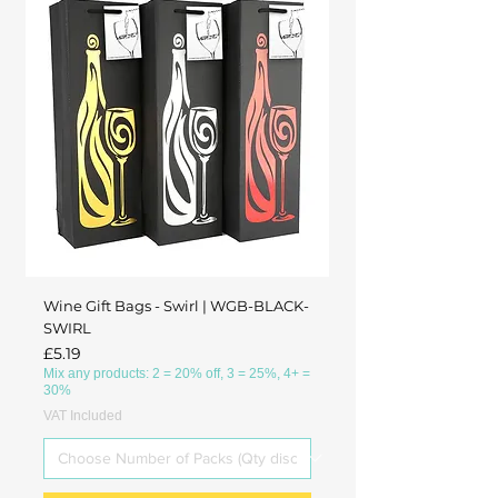
Wine Gift Bags - Swirl | WGB-BLACK-
SWIRL
Price
£5.19
Mix any products: 2 = 20% off, 3 = 25%, 4+ =
30%
VAT Included