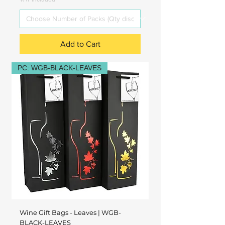
Add to Cart
PC: WGB-BLACK-LEAVES
Wine Gift Bags - Leaves | WGB-
BLACK-LEAVES