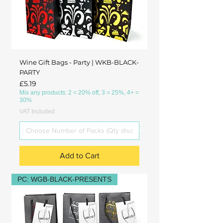
Wine Gift Bags - Party | WKB-BLACK-
PARTY
Price
£5.19
Mix any products: 2 = 20% off, 3 = 25%, 4+ =
30%
VAT Included
Add to Cart
PC: WGB-BLACK-PRESENTS