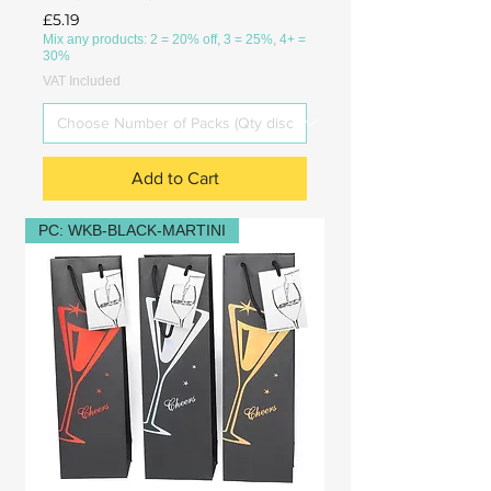
Price
£5.19
Mix any products: 2 = 20% off, 3 = 25%, 4+ =
30%
VAT Included
Add to Cart
PC: WKB-BLACK-MARTINI