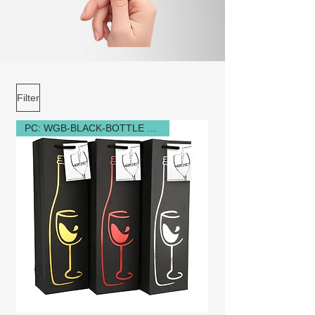
Filter
PC: WGB-BLACK-BOTTLE GLASS