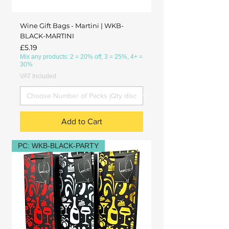
Wine Gift Bags - Martini | WKB-
BLACK-MARTINI
Price
£5.19
Mix any products: 2 = 20% off, 3 = 25%, 4+ =
30%
VAT Included
Add to Cart
PC: WKB-BLACK-PARTY