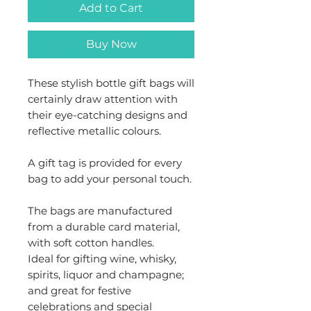
Add to Cart
Buy Now
These stylish bottle gift bags will
certainly draw attention with
their eye-catching designs and
reflective metallic colours.
A gift tag is provided for every
bag to add your personal touch.
The bags are manufactured
from a durable card material,
with soft cotton handles.
Ideal for gifting wine, whisky,
spirits, liquor and champagne;
and great for festive
celebrations and special