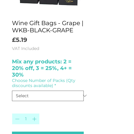
Wine Gift Bags - Grape |
WKB-BLACK-GRAPE
Price
£5.19
VAT Included
Mix any products: 2 =
20% off, 3 = 25%, 4+ =
30%
Choose Number of Packs (Qty
discounts available)
*
Quantity
*