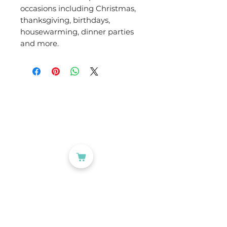
occasions including Christmas,
thanksgiving, birthdays,
housewarming, dinner parties
and more.
CATEGORIES
Labelling
Packaging
Office Products
Crafting Materials
Tapes
Wine Gift Bags
USEFUL LINKS