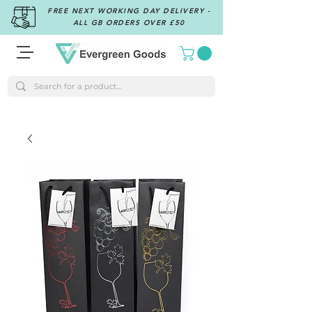
FREE NEXT WORKING DAY DELIVERY -
ALL GB ORDERS OVER £50