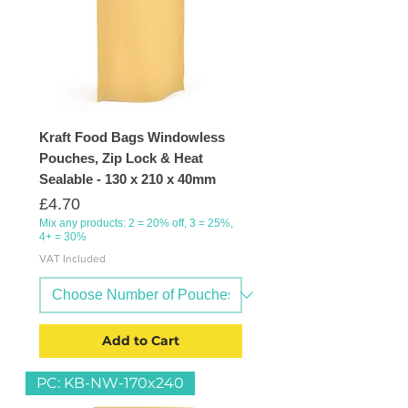
Kraft Food Bags Windowless
Pouches, Zip Lock & Heat
Sealable - 130 x 210 x 40mm
Price
£4.70
Mix any products: 2 = 20% off, 3 = 25%,
4+ = 30%
VAT Included
Add to Cart
PC: KB-NW-170x240