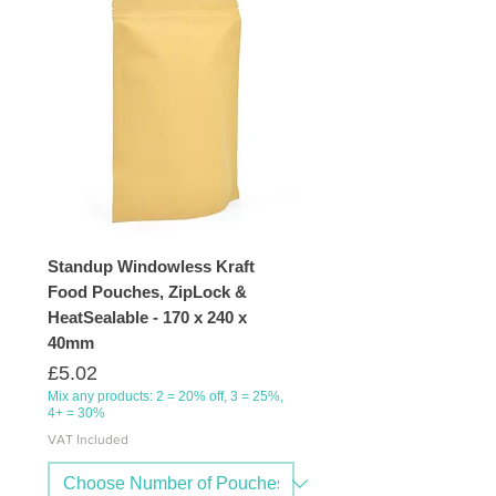
Standup Windowless Kraft
Food Pouches, ZipLock &
HeatSealable - 170 x 240 x
40mm
Price
£5.02
Mix any products: 2 = 20% off, 3 = 25%,
4+ = 30%
VAT Included