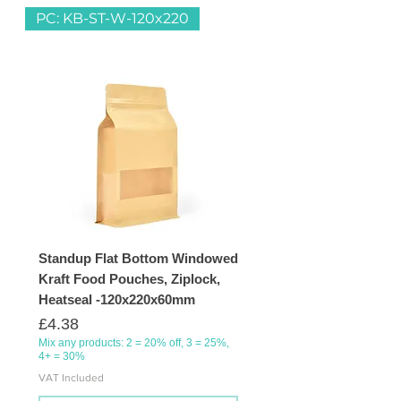
PC: KB-ST-W-120x220
Standup Flat Bottom Windowed
Kraft Food Pouches, Ziplock,
Heatseal -120x220x60mm
Price
£4.38
Mix any products: 2 = 20% off, 3 = 25%,
4+ = 30%
VAT Included