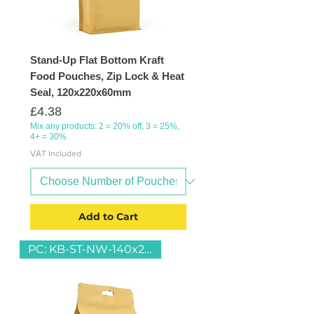
Stand-Up Flat Bottom Kraft
Food Pouches, Zip Lock & Heat
Seal, 120x220x60mm
Price
£4.38
Mix any products: 2 = 20% off, 3 = 25%,
4+ = 30%
VAT Included
Add to Cart
PC: KB-ST-NW-140x230