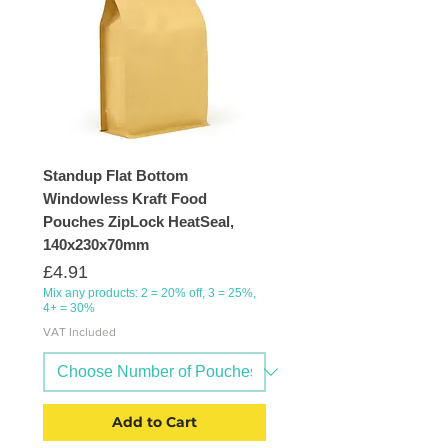
Standup Flat Bottom
Windowless Kraft Food
Pouches ZipLock HeatSeal,
140x230x70mm
Price
£4.91
Mix any products: 2 = 20% off, 3 = 25%,
4+ = 30%
VAT Included
Add to Cart