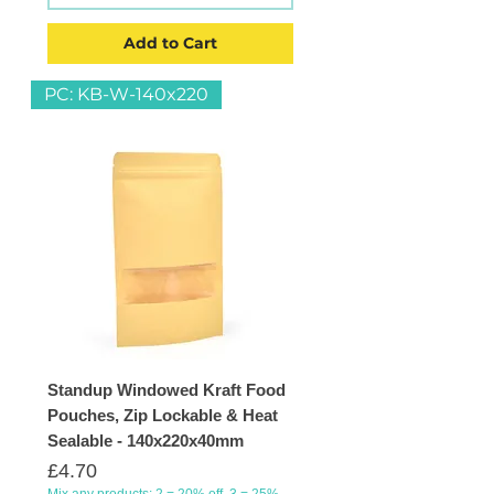
Add to Cart
PC: KB-W-140x220
Standup Windowed Kraft Food
Pouches, Zip Lockable & Heat
Sealable - 140x220x40mm
Price
£4.70
Mix any products: 2 = 20% off, 3 = 25%,