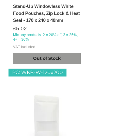
Stand-Up Windowless White
Food Pouches, Zip Lock & Heat
Seal - 170 x 240 x 40mm
Price
£5.02
Mix any products: 2 = 20% off, 3 = 25%,
4+ = 30%
VAT Included
Out of Stock
PC: WKB-W-120x200