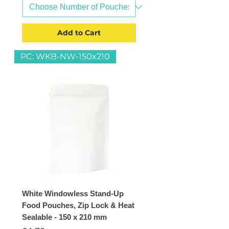
Add to Cart
PC: WKB-NW-150x210
White Windowless Stand-Up
Food Pouches, Zip Lock & Heat
Sealable - 150 x 210 mm