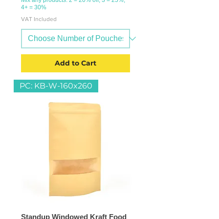
4+ = 30%
VAT Included
Add to Cart
PC: KB-W-160x260
Standup Windowed Kraft Food