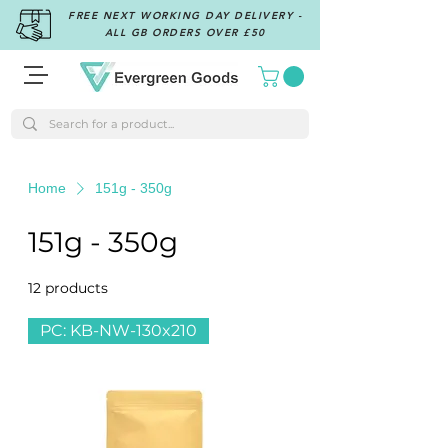
FREE NEXT WORKING DAY DELIVERY -
ALL GB ORDERS OVER £50
Home
151g - 350g
151g - 350g
12 products
Filter & Sort
PC: KB-NW-130x210