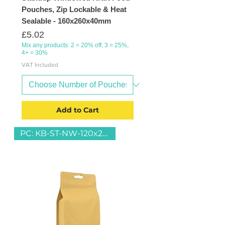
Pouches, Zip Lockable & Heat
Sealable - 160x260x40mm
Price
£5.02
Mix any products: 2 = 20% off, 3 = 25%,
4+ = 30%
VAT Included
Add to Cart
PC: KB-ST-NW-120x220