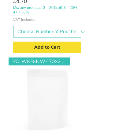
Price
£4.70
Mix any products: 2 = 20% off, 3 = 25%,
4+ = 30%
VAT Included
Add to Cart
PC: WKB-NW-170x240