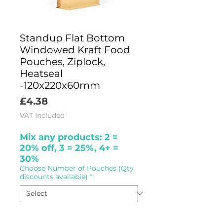
Standup Flat Bottom
Windowed Kraft Food
Pouches, Ziplock,
Heatseal
-120x220x60mm
Price
£4.38
VAT Included
Mix any products: 2 =
20% off, 3 = 25%, 4+ =
30%
Choose Number of Pouches (Qty
discounts available)
*
Quantity
*