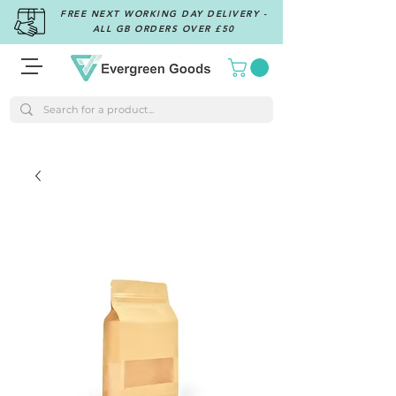
FREE NEXT WORKING DAY DELIVERY -
ALL GB ORDERS OVER £50