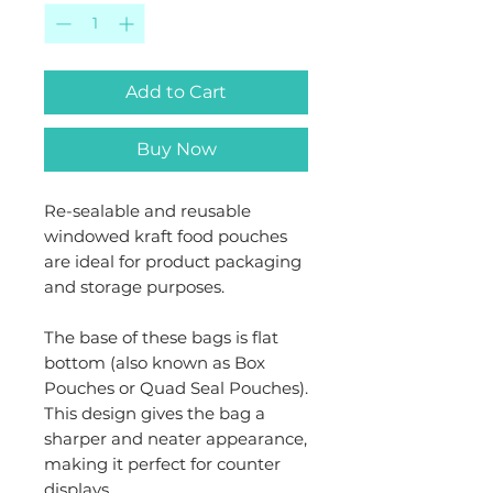
Add to Cart
Buy Now
Re-sealable and reusable
windowed kraft food pouches
are ideal for product packaging
and storage purposes.
The base of these bags is flat
bottom (also known as Box
Pouches or Quad Seal Pouches).
This design gives the bag a
sharper and neater appearance,
making it perfect for counter
displays.