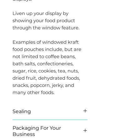
Liven up your display by
showing your food product
through the window feature.
Examples of windowed kraft
food pouches include, but are
not limited to coffee beans,
bath salts, confectioneries,
sugar, rice, cookies, tea, nuts,
dried fruit, dehydrated foods,
snacks, popcorn, jerky, and
many other foods.
Sealing
The pouch can be heat-
Packaging For Your
sealed, opened by tearing the
Business
U-shaped notch and re-