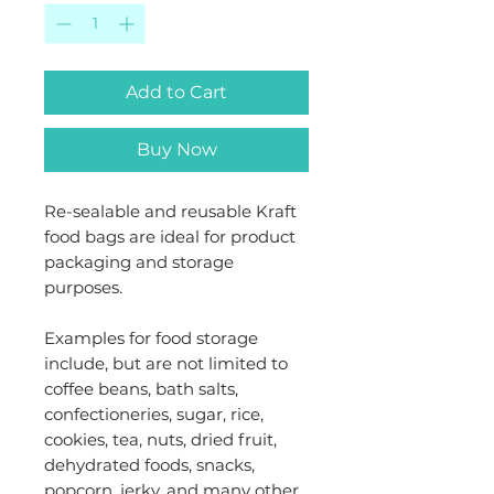
Add to Cart
Buy Now
Re-sealable and reusable Kraft
food bags are ideal for product
packaging and storage
purposes.
Examples for food storage
include, but are not limited to
coffee beans, bath salts,
confectioneries, sugar, rice,
cookies, tea, nuts, dried fruit,
dehydrated foods, snacks,
popcorn, jerky, and many other