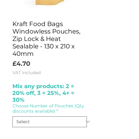
Kraft Food Bags
Windowless Pouches,
Zip Lock & Heat
Sealable - 130 x 210 x
40mm
Price
£4.70
VAT Included
Mix any products: 2 =
20% off, 3 = 25%, 4+ =
30%
Choose Number of Pouches (Qty
discounts available)
*
Quantity
*