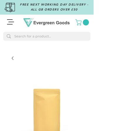
FREE NEXT WORKING DAY DELIVERY -
ALL GB ORDERS OVER £50