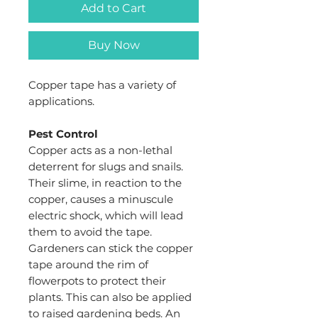
Add to Cart
Buy Now
Copper tape has a variety of
applications.
Pest Control
Copper acts as a non-lethal
deterrent for slugs and snails.
Their slime, in reaction to the
copper, causes a minuscule
electric shock, which will lead
them to avoid the tape.
Gardeners can stick the copper
tape around the rim of
flowerpots to protect their
plants. This can also be applied
to raised gardening beds. An