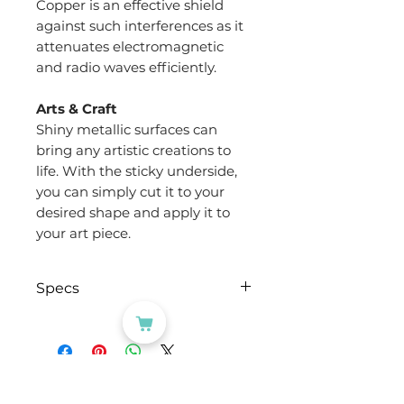
Copper is an effective shield
against such interferences as it
attenuates electromagnetic
and radio waves efficiently.
Arts & Craft
Shiny metallic surfaces can
bring any artistic creations to
life. With the sticky underside,
you can simply cut it to your
desired shape and apply it to
your art piece.
Specs
Brand
Evergreen
Goods™
CATEGORIES
Type of Tape
Copper