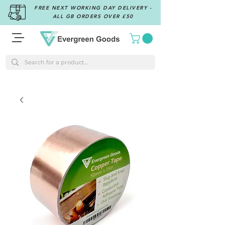
FREE NEXT WORKING DAY DELIVERY -
ALL GB ORDERS OVER £50