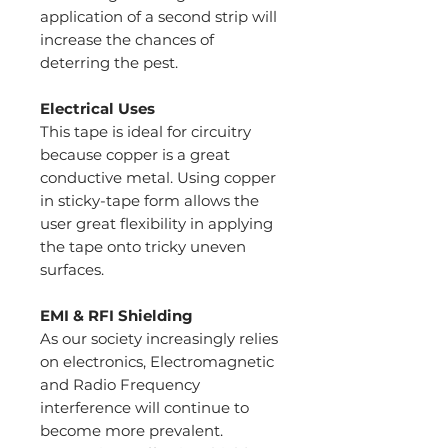
application of a second strip will
increase the chances of
deterring the pest.
Electrical Uses
This tape is ideal for circuitry
because copper is a great
conductive metal. Using copper
in sticky-tape form allows the
user great flexibility in applying
the tape onto tricky uneven
surfaces.
EMI & RFI Shielding
As our society increasingly relies
on electronics, Electromagnetic
and Radio Frequency
interference will continue to
become more prevalent.