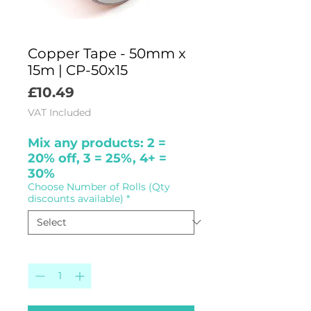
Copper Tape - 50mm x
15m | CP-50x15
Price
£10.49
VAT Included
Mix any products: 2 =
20% off, 3 = 25%, 4+ =
30%
Choose Number of Rolls (Qty
discounts available)
*
Quantity
*