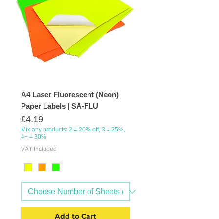
A4 Laser Fluorescent (Neon)
Paper Labels | SA-FLU
Price
£4.19
Mix any products: 2 = 20% off, 3 = 25%,
4+ = 30%
VAT Included
Add to Cart