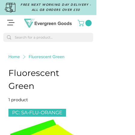
FREE NEXT WORKING DAY DELIVERY -
ALL GB ORDERS OVER £50
Home
Fluorescent Green
Fluorescent
Green
1 product
Filter & Sort
PC: SA-FLU-ORANGE