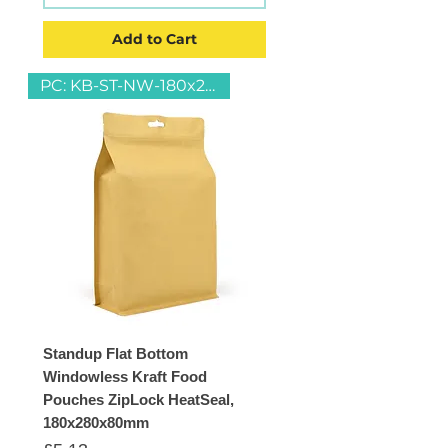
Add to Cart
PC: KB-ST-NW-180x280
Standup Flat Bottom
Windowless Kraft Food
Pouches ZipLock HeatSeal,
180x280x80mm