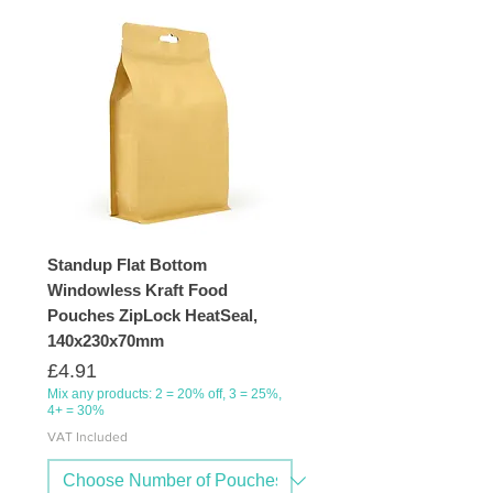
Standup Flat Bottom
Windowless Kraft Food
Pouches ZipLock HeatSeal,
140x230x70mm
Price
£4.91
Mix any products: 2 = 20% off, 3 = 25%,
4+ = 30%
VAT Included