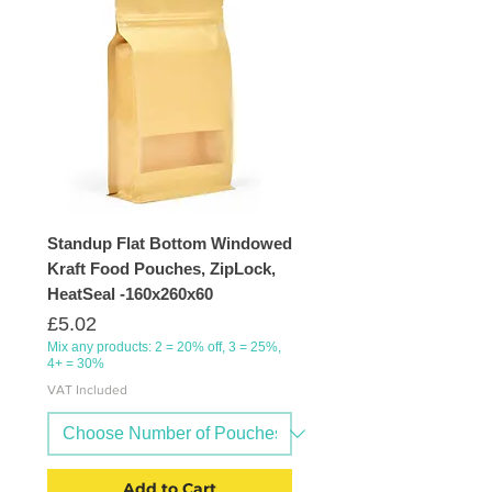
Standup Flat Bottom Windowed
Kraft Food Pouches, ZipLock,
HeatSeal -160x260x60
Price
£5.02
Mix any products: 2 = 20% off, 3 = 25%,
4+ = 30%
VAT Included
Add to Cart