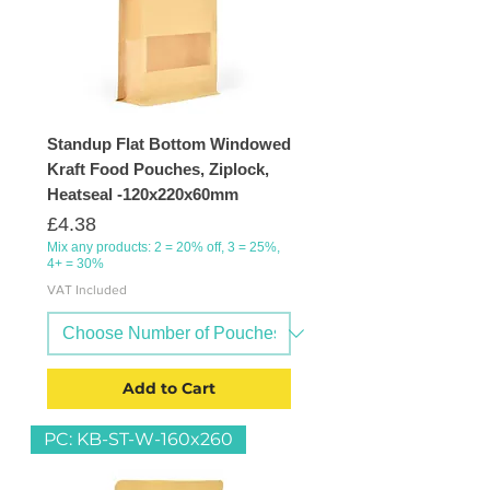
Standup Flat Bottom Windowed
Kraft Food Pouches, Ziplock,
Heatseal -120x220x60mm
Price
£4.38
Mix any products: 2 = 20% off, 3 = 25%,
4+ = 30%
VAT Included
Add to Cart
PC: KB-ST-W-160x260