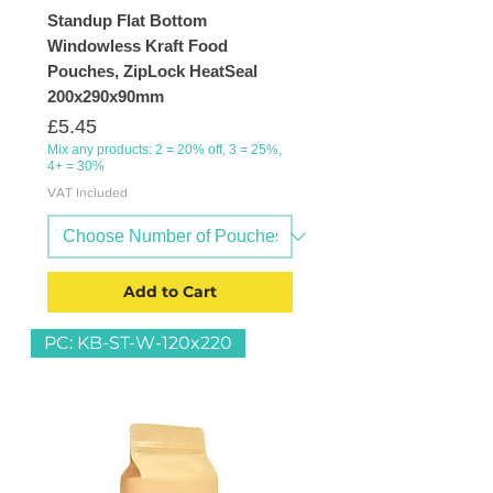
Standup Flat Bottom
Windowless Kraft Food
Pouches, ZipLock HeatSeal
200x290x90mm
Price
£5.45
Mix any products: 2 = 20% off, 3 = 25%,
4+ = 30%
VAT Included
Add to Cart
PC: KB-ST-W-120x220