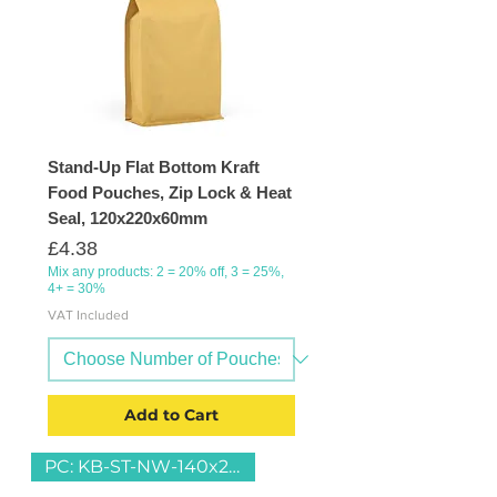
Stand-Up Flat Bottom Kraft
Food Pouches, Zip Lock & Heat
Seal, 120x220x60mm
Price
£4.38
Mix any products: 2 = 20% off, 3 = 25%,
4+ = 30%
VAT Included
Add to Cart
PC: KB-ST-NW-140x230