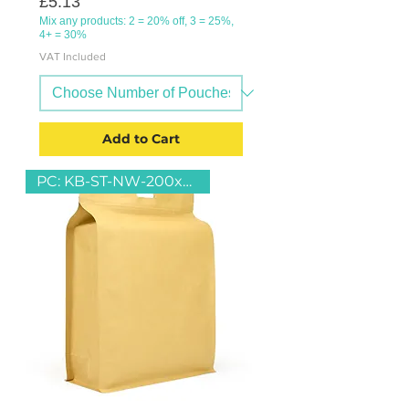
Price
£5.13
Mix any products: 2 = 20% off, 3 = 25%,
4+ = 30%
VAT Included
Add to Cart
PC: KB-ST-NW-200x290