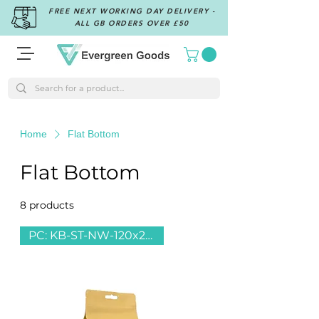
FREE NEXT WORKING DAY DELIVERY -
ALL GB ORDERS OVER £50
Home
Flat Bottom
Flat Bottom
8 products
Filter & Sort
PC: KB-ST-NW-120x220