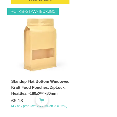
PC: KB-ST-W-180x280
Standup Flat Bottom Windowed
Kraft Food Pouches, ZipLock,
HeatSeal -180x280x80mm
Price
£5.13
Mix any products: 2 = 20% off, 3 = 25%,
4+ = 30%
VAT Included