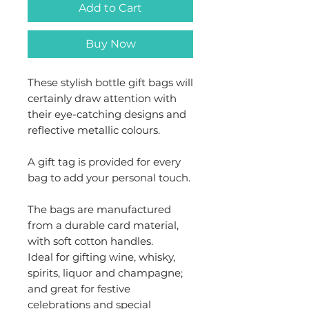
Add to Cart
Buy Now
These stylish bottle gift bags will
certainly draw attention with
their eye-catching designs and
reflective metallic colours.
A gift tag is provided for every
bag to add your personal touch.
The bags are manufactured
from a durable card material,
with soft cotton handles.
Ideal for gifting wine, whisky,
spirits, liquor and champagne;
and great for festive
celebrations and special