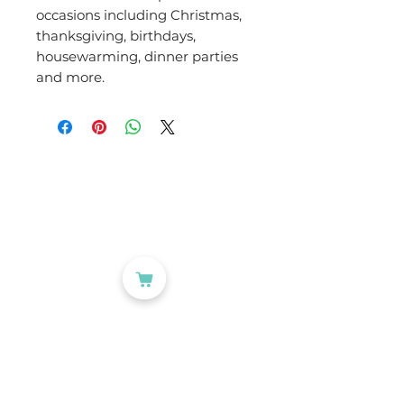
occasions including Christmas,
thanksgiving, birthdays,
housewarming, dinner parties
and more.
CATEGORIES
Labelling
Packaging
Office Products
Crafting Materials
Tapes
Wine Gift Bags
USEFUL LINKS