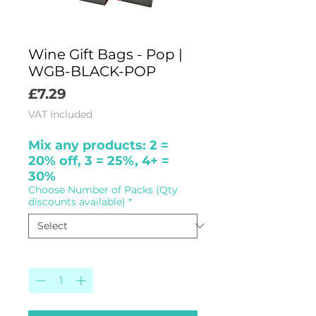
Wine Gift Bags - Pop |
WGB-BLACK-POP
Price
£7.29
VAT Included
Mix any products: 2 =
20% off, 3 = 25%, 4+ =
30%
Choose Number of Packs (Qty
discounts available)
*
Quantity
*