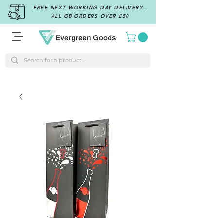
FREE NEXT WORKING DAY DELIVERY -
ALL GB ORDERS OVER £50