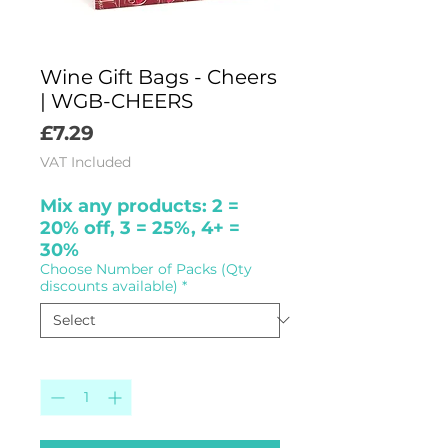
Wine Gift Bags - Cheers
| WGB-CHEERS
Price
£7.29
VAT Included
Mix any products: 2 =
20% off, 3 = 25%, 4+ =
30%
Choose Number of Packs (Qty
discounts available)
*
Quantity
*