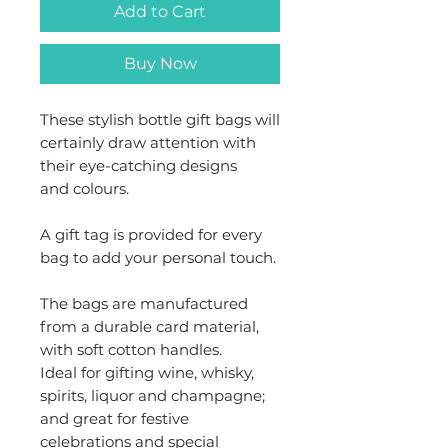
Add to Cart
Buy Now
These stylish bottle gift bags will
certainly draw attention with
their eye-catching designs
and colours.
A gift tag is provided for every
bag to add your personal touch.
The bags are manufactured
from a durable card material,
with soft cotton handles.
Ideal for gifting wine, whisky,
spirits, liquor and champagne;
and great for festive
celebrations and special