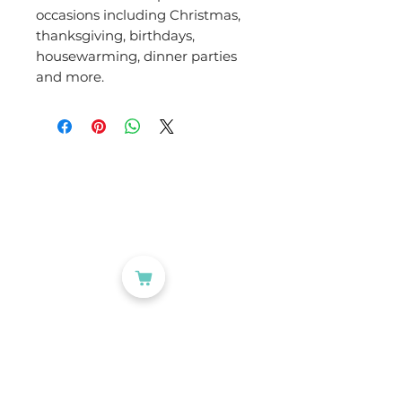
occasions including Christmas,
thanksgiving, birthdays,
housewarming, dinner parties
and more.
CATEGORIES
Labelling
Packaging
Office Products
Crafting Materials
Tapes
Wine Gift Bags
USEFUL LINKS