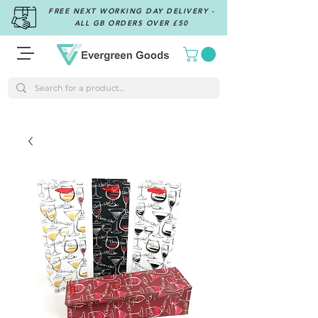
FREE NEXT WORKING DAY DELIVERY -
ALL GB ORDERS OVER £50