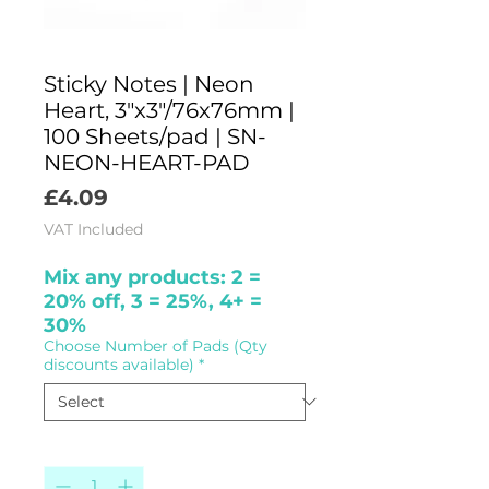
Sticky Notes | Neon
Heart, 3"x3"/76x76mm |
100 Sheets/pad | SN-
NEON-HEART-PAD
Price
£4.09
VAT Included
Mix any products: 2 =
20% off, 3 = 25%, 4+ =
30%
Choose Number of Pads (Qty
discounts available)
*
Quantity
*