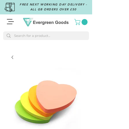
FREE NEXT WORKING DAY DELIVERY -
ALL GB ORDERS OVER £50