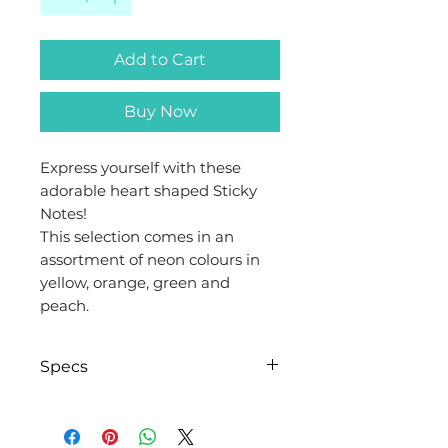
Add to Cart
Buy Now
Express yourself with these
adorable heart shaped Sticky
Notes!
This selection comes in an
assortment of neon colours in
yellow, orange, green and
peach.
Specs
Brand
Evergreen
Goods™