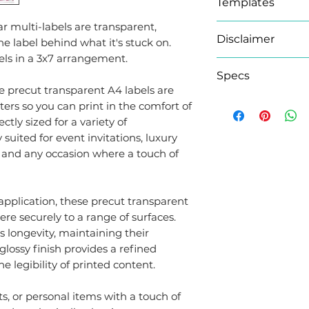
Templates
r multi-labels are transparent,
Microsoft Word 
Disclaimer
e label behind what it's stuck on.
We have provide
els in a 3x7 arrangement.
document for Mic
As this product
Specs
guidelines do no
please note orde
se precut transparent A4 labels are
them by clicking
an extra working
ers so you can print in the comfort of
Brand
button under the
tly sized for a variety of
Adobe Templat
y suited for event invitations, luxury
Adhesion Typ
If you prefer to 
s, and any occasion where a touch of
your Pre-Cut Lab
covered! We have
Sheet Size
Photoshop
(.psd
application, these precut transparent
InDesign
(.indd)
re securely to a range of surfaces.
s longevity, maintaining their
Labels per Sh
lossy finish provides a refined
 legibility of printed content.
Colour
, or personal items with a touch of
Finish