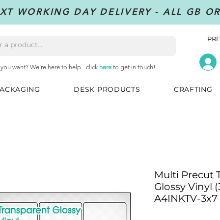
XT WORKING DAY DELIVERY - ALL GB O
PRE
 you want? We're here to help - click
here
to get in touch!
ACKAGING
DESK PRODUCTS
CRAFTING
Multi Precut
Glossy Vinyl (
A4INKTV-3x7