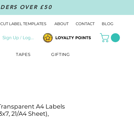
RDERS OVER £50
CUT LABEL TEMPLATES
ABOUT
CONTACT
BLOG
Sign Up / Log In
TAPES
GIFTING
 Transparent A4 Labels
3x7, 21/A4 Sheet),