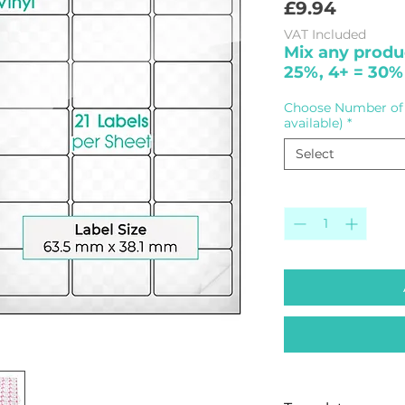
Price
£9.94
VAT Included
Mix any produc
25%, 4+ = 30%
Choose Number of 
available)
*
Select
Quantity
*