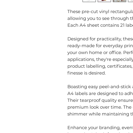
These pre-cut vinyl rectangula
allowing you to see through th
Each A4 sheet contains 21 lab
Designed for practicality, the
ready-made for everyday print
your own home or office. Perfec
applications, they're especiall
product labelling, certificate
finesse is desired.
Boasting easy peel-and-stick 
A4 labels are designed to adhe
Their tearproof quality ensure
premium look over time. The g
shimmer while maintaining the
Enhance your branding, events