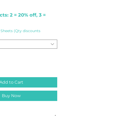
ts: 2 = 20% off, 3 =
Sheets (Qty discounts
Add to Cart
Buy Now