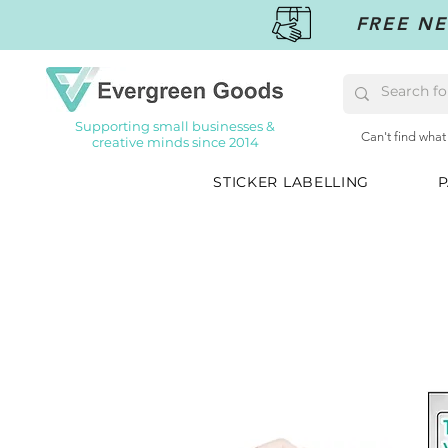
FREE NE
Supporting small businesses &
Can't find what
creative minds since 2014
STICKER LABELLING
P