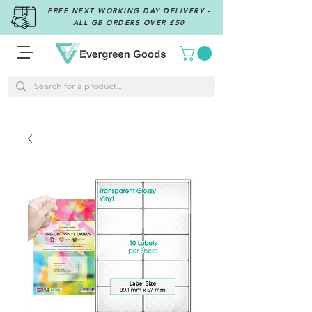
FREE NEXT WORKING DAY DELIVERY -
ALL GB ORDERS OVER £50