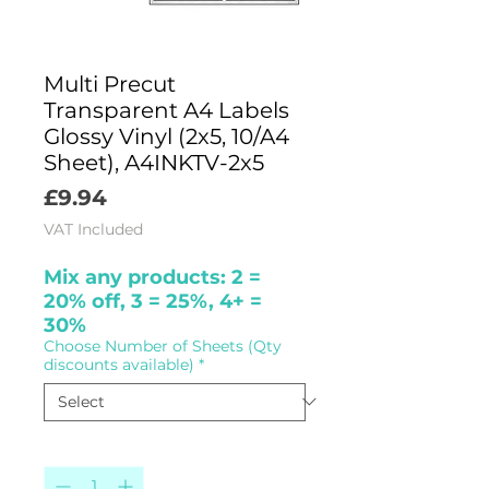
Multi Precut
Transparent A4 Labels
Glossy Vinyl (2x5, 10/A4
Sheet), A4INKTV-2x5
Price
£9.94
VAT Included
Mix any products: 2 =
20% off, 3 = 25%, 4+ =
30%
Choose Number of Sheets (Qty
discounts available)
*
Quantity
*