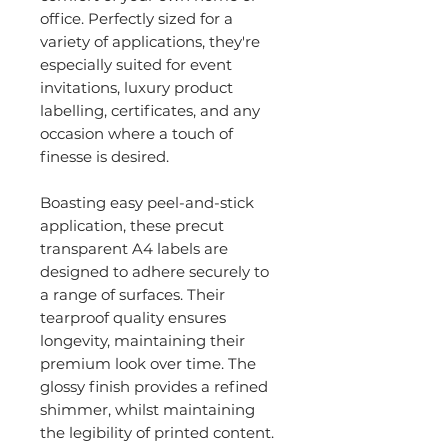
office. Perfectly sized for a
variety of applications, they're
especially suited for event
invitations, luxury product
labelling, certificates, and any
occasion where a touch of
finesse is desired.
Boasting easy peel-and-stick
application, these precut
transparent A4 labels are
designed to adhere securely to
a range of surfaces. Their
tearproof quality ensures
longevity, maintaining their
premium look over time. The
glossy finish provides a refined
shimmer, whilst maintaining
the legibility of printed content.