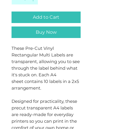
Add to Cart
Buy Now
These Pre-Cut Vinyl
Rectangular Multi Labels are
transparent, allowing you to see
through the label behind what
it's stuck on. Each A4
sheet contains 10 labels in a 2x5
arrangement.
Designed for practicality, these
precut transparent A4 labels
are ready-made for everyday
printers so you can print in the
comfort of your own home or