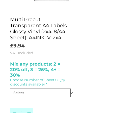
Multi Precut
Transparent A4 Labels
Glossy Vinyl (2x4, 8/A4
Sheet), A4INKTV-2x4
Price
£9.94
VAT Included
Mix any products: 2 =
20% off, 3 = 25%, 4+ =
30%
Choose Number of Sheets (Qty
discounts available)
*
Quantity
*