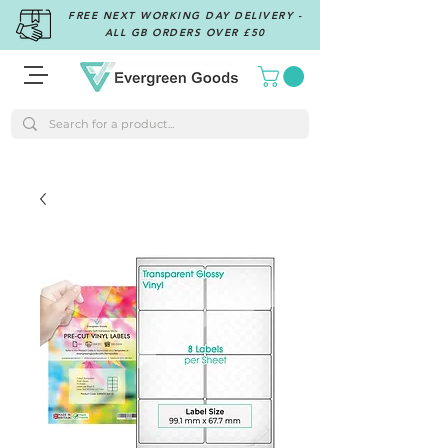
FREE NEXT WORKING DAY DELIVERY -
ALL GB ORDERS OVER £50