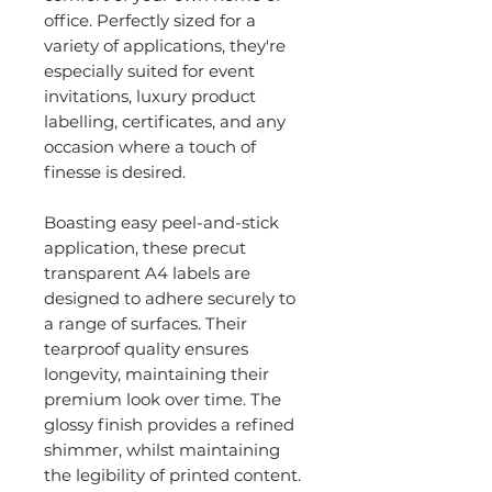
office. Perfectly sized for a
variety of applications, they're
especially suited for event
invitations, luxury product
labelling, certificates, and any
occasion where a touch of
finesse is desired.
Boasting easy peel-and-stick
application, these precut
transparent A4 labels are
designed to adhere securely to
a range of surfaces. Their
tearproof quality ensures
longevity, maintaining their
premium look over time. The
glossy finish provides a refined
shimmer, whilst maintaining
the legibility of printed content.