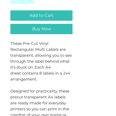
Add to Cart
Buy Now
These Pre-Cut Vinyl
Rectangular Multi Labels are
transparent, allowing you to see
through the label behind what
it's stuck on. Each A4
sheet contains 8 labels in a 2x4
arrangement.
Designed for practicality, these
precut transparent A4 labels
are ready-made for everyday
printers so you can print in the
comfort of your own home or