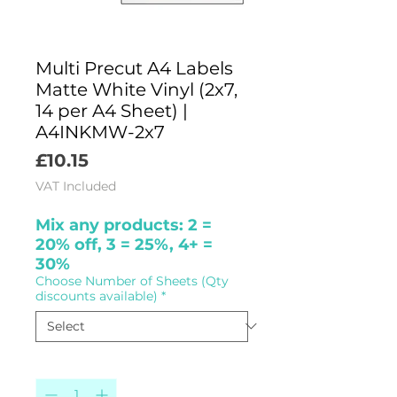
Multi Precut A4 Labels
Matte White Vinyl (2x7,
14 per A4 Sheet) |
A4INKMW-2x7
Price
£10.15
VAT Included
Mix any products: 2 =
20% off, 3 = 25%, 4+ =
30%
Choose Number of Sheets (Qty
discounts available)
*
Quantity
*