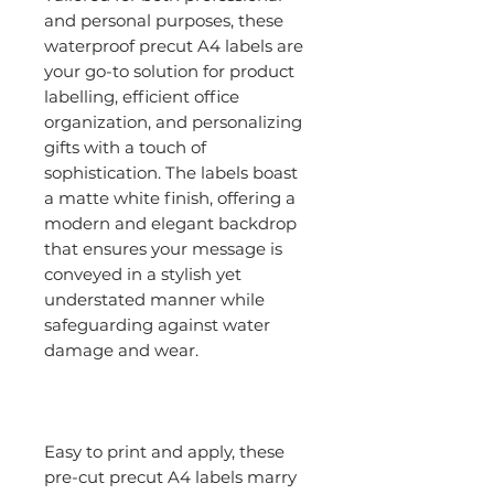
and personal purposes, these
waterproof precut A4 labels are
your go-to solution for product
labelling, efficient office
organization, and personalizing
gifts with a touch of
sophistication. The labels boast
a matte white finish, offering a
modern and elegant backdrop
that ensures your message is
conveyed in a stylish yet
understated manner while
safeguarding against water
damage and wear.
Easy to print and apply, these
pre-cut precut A4 labels marry