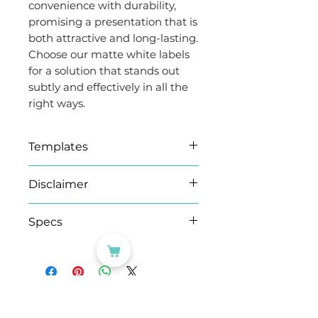
convenience with durability,
promising a presentation that is
both attractive and long-lasting.
Choose our matte white labels
for a solution that stands out
subtly and effectively in all the
right ways.
Templates
Microsoft Word (.docx)
Disclaimer
templates
We have provided a .docx
As this product is produced
Specs
template document for
on demand, please note
Microsoft Word. If the
orders of 100 sheets+ may
Brand
Evergreen
guidelines do not show up,
take an extra working day.
Goods™
you can enable them by
clicking on the "View
CATEGORIES
Adhesion
Eco
Guidelines" button under the