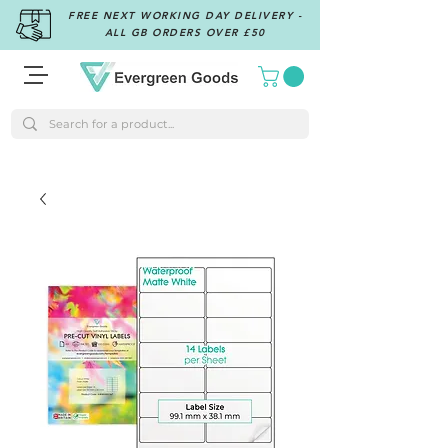
FREE NEXT WORKING DAY DELIVERY -
ALL GB ORDERS OVER £50