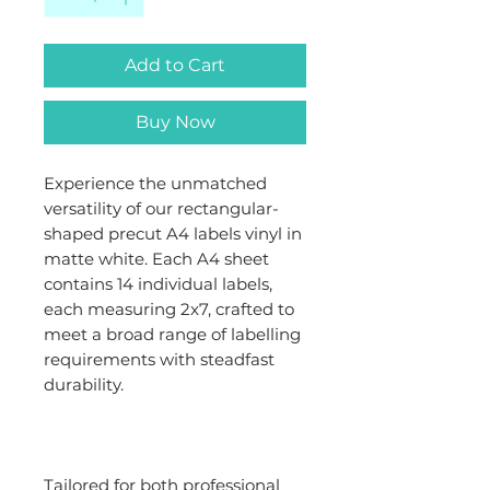
Add to Cart
Buy Now
Experience the unmatched
versatility of our rectangular-
shaped precut A4 labels vinyl in
matte white. Each A4 sheet
contains 14 individual labels,
each measuring 2x7, crafted to
meet a broad range of labelling
requirements with steadfast
durability.
Tailored for both professional