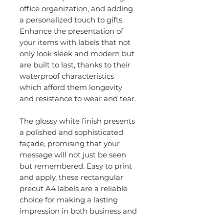
office organization, and adding
a personalized touch to gifts.
Enhance the presentation of
your items with labels that not
only look sleek and modern but
are built to last, thanks to their
waterproof characteristics
which afford them longevity
and resistance to wear and tear.
The glossy white finish presents
a polished and sophisticated
façade, promising that your
message will not just be seen
but remembered. Easy to print
and apply, these rectangular
precut A4 labels are a reliable
choice for making a lasting
impression in both business and