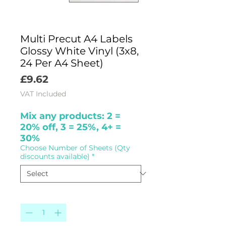
Multi Precut A4 Labels
Glossy White Vinyl (3x8,
24 Per A4 Sheet)
Price
£9.62
VAT Included
Mix any products: 2 =
20% off, 3 = 25%, 4+ =
30%
Choose Number of Sheets (Qty
discounts available)
*
Quantity
*