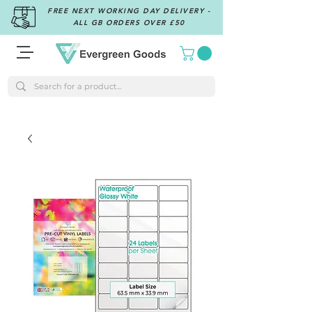
FREE NEXT WORKING DAY DELIVERY -
ALL GB ORDERS OVER £50