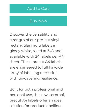
Add to Cart
Buy Now
Discover the versatility and
strength of our pre-cut vinyl
rectangular multi labels in
glossy white, sized at 3x8 and
available with 24 labels per A4
sheet. These precut A4 labels
are engineered to fulfil a wide
array of labelling necessities
with unwavering resilience.
Built for both professional and
personal use, these waterproof,
precut A4 labels offer an ideal
solution for product labelling,