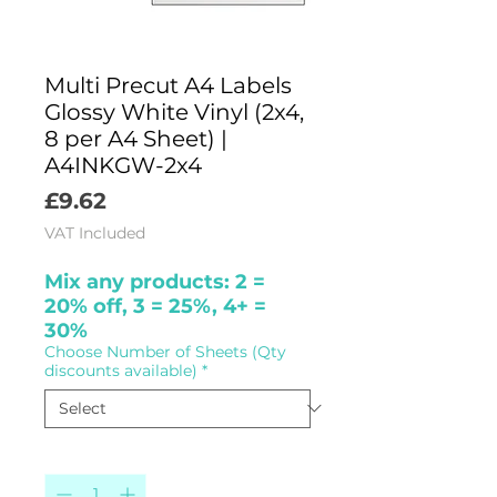
Multi Precut A4 Labels
Glossy White Vinyl (2x4,
8 per A4 Sheet) |
A4INKGW-2x4
Price
£9.62
VAT Included
Mix any products: 2 =
20% off, 3 = 25%, 4+ =
30%
Choose Number of Sheets (Qty
discounts available)
*
Quantity
*