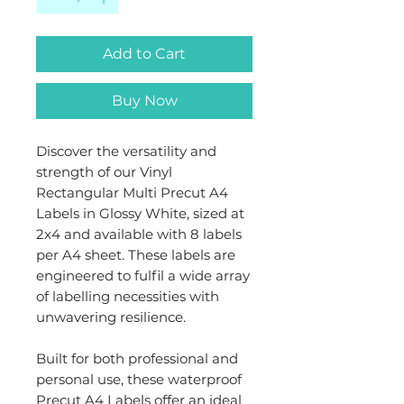
Add to Cart
Buy Now
Discover the versatility and
strength of our Vinyl
Rectangular Multi Precut A4
Labels in Glossy White, sized at
2x4 and available with 8 labels
per A4 sheet. These labels are
engineered to fulfil a wide array
of labelling necessities with
unwavering resilience.
Built for both professional and
personal use, these waterproof
Precut A4 Labels offer an ideal