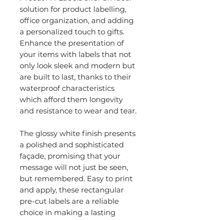
solution for product labelling,
office organization, and adding
a personalized touch to gifts.
Enhance the presentation of
your items with labels that not
only look sleek and modern but
are built to last, thanks to their
waterproof characteristics
which afford them longevity
and resistance to wear and tear.
The glossy white finish presents
a polished and sophisticated
façade, promising that your
message will not just be seen,
but remembered. Easy to print
and apply, these rectangular
pre-cut labels are a reliable
choice in making a lasting