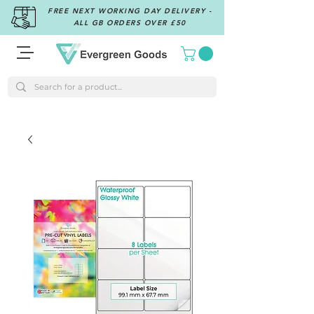
FREE NEXT WORKING DAY DELIVERY -
ALL GB ORDERS OVER £50