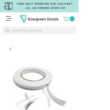
FREE NEXT WORKING DAY DELIVERY -
ALL GB ORDERS OVER £50