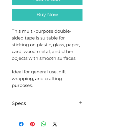
Buy Now
This multi-purpose double-
sided tape is suitable for
sticking on plastic, glass, paper,
card, wood metal, and other
objects with smooth surfaces.
Ideal for general use, gift
wrapping, and crafting
purposes.
Specs
Brand
Evergreen
Goods™