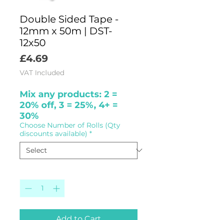
Double Sided Tape -
12mm x 50m | DST-
12x50
Price
£4.69
VAT Included
Mix any products: 2 =
20% off, 3 = 25%, 4+ =
30%
Choose Number of Rolls (Qty
discounts available)
*
Quantity
*
Add to Cart