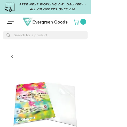
FREE NEXT WORKING DAY DELIVERY -
ALL GB ORDERS OVER £50