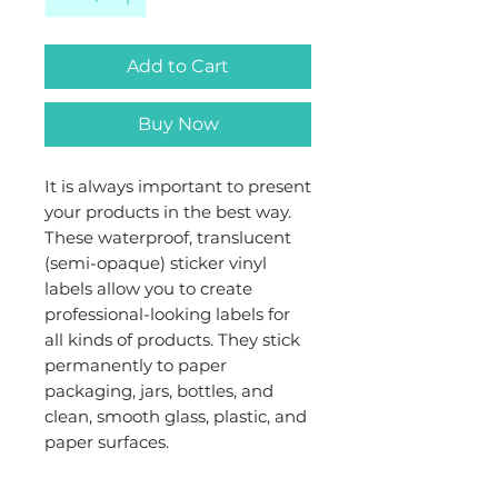
Add to Cart
Buy Now
It is always important to present
your products in the best way.
These waterproof, translucent
(semi-opaque) sticker vinyl
labels allow you to create
professional-looking labels for
all kinds of products. They stick
permanently to paper
packaging, jars, bottles, and
clean, smooth glass, plastic, and
paper surfaces.