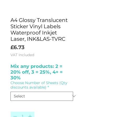
A4 Glossy Translucent
Sticker Vinyl Labels
Waterproof Inkjet
Laser, INK&LAS-TVRC
Price
£6.73
VAT Included
Mix any products: 2 =
20% off, 3 = 25%, 4+ =
30%
Choose Number of Sheets (Qty
discounts available)
*
Quantity
*