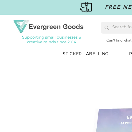
FREE NE
Supporting small businesses &
Can't find what
creative minds since 2014
STICKER LABELLING
P