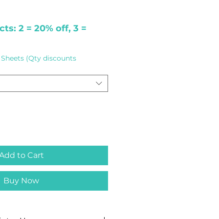
ts: 2 = 20% off, 3 =
Sheets (Qty discounts
Add to Cart
Buy Now