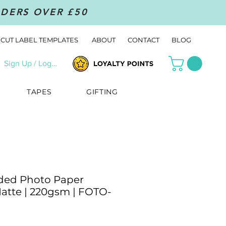
RDERS OVER £50
CUT LABEL TEMPLATES
ABOUT
CONTACT
BLOG
Sign Up / Log In
TAPES
GIFTING
ded Photo Paper
Matte | 220gsm | FOTO-