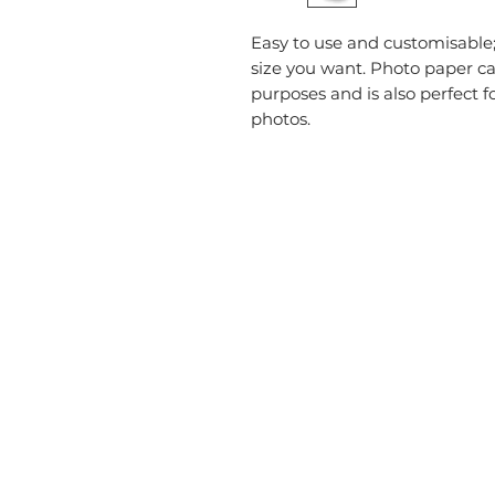
Easy to use and customisable; 
size you want. Photo paper car
purposes and is also perfect f
photos.
CATEGORIES
USEFU
Labelling
Account
Packaging
About U
Office Products
Blog
Crafting Materials
Privacy 
Tapes
Deliver
Wine Gift Bags
Terms &