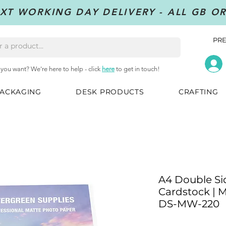
XT WORKING DAY DELIVERY - ALL GB O
PRE
 you want? We're here to help - click
here
to get in touch!
ACKAGING
DESK PRODUCTS
CRAFTING
A4 Double Si
Cardstock | 
DS-MW-220