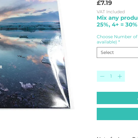
Price
£7.19
VAT Included
Mix any produc
25%, 4+ = 30%
Choose Number of 
available)
*
Select
Quantity
*