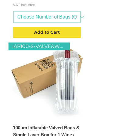
VAT Included
Add to Cart
IAP100-S-VALVE&WB1-S-13x13x37
100μm Inflatable Valved Bags &
Single Layer Box for 1 Wine /