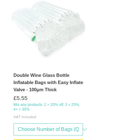
Double Wine Glass Bottle
Inflatable Bags with Easy Inflate
Valve - 100μm Thick
Price
£5.55
Mix any products: 2 = 20% off, 3 = 25%,
4+ = 30%
VAT Included