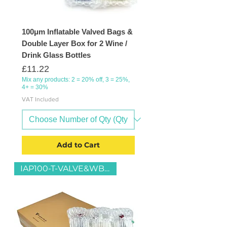
100μm Inflatable Valved Bags &
Double Layer Box for 2 Wine /
Drink Glass Bottles
Price
£11.22
Mix any products: 2 = 20% off, 3 = 25%,
4+ = 30%
VAT Included
Add to Cart
IAP100-T-VALVE&WB3-D-13x43x39