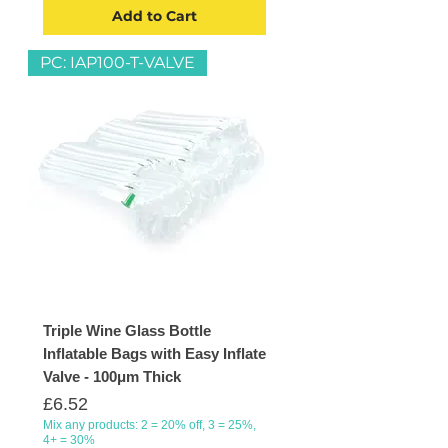
Add to Cart
PC: IAP100-T-VALVE
Triple Wine Glass Bottle
Inflatable Bags with Easy Inflate
Valve - 100μm Thick
Price
£6.52
Mix any products: 2 = 20% off, 3 = 25%,
4+ = 30%