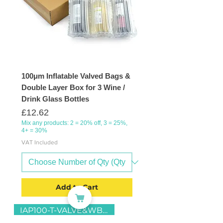
100μm Inflatable Valved Bags &
Double Layer Box for 3 Wine /
Drink Glass Bottles
Price
£12.62
Mix any products: 2 = 20% off, 3 = 25%,
4+ = 30%
VAT Included
Add to Cart
IAP100-T-VALVE&WB6-D-23x43x39