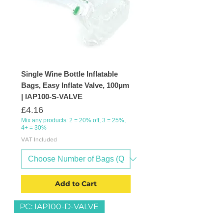
Single Wine Bottle Inflatable
Bags, Easy Inflate Valve, 100μm
| IAP100-S-VALVE
Price
£4.16
Mix any products: 2 = 20% off, 3 = 25%,
4+ = 30%
VAT Included
Add to Cart
PC: IAP100-D-VALVE