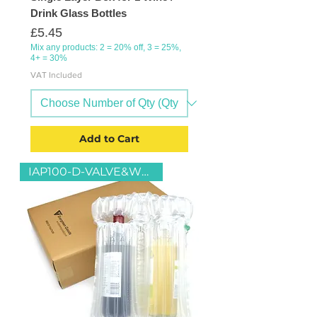
Drink Glass Bottles
Price
£5.45
Mix any products: 2 = 20% off, 3 = 25%,
4+ = 30%
VAT Included
Add to Cart
IAP100-D-VALVE&WB2-D-13x27x37