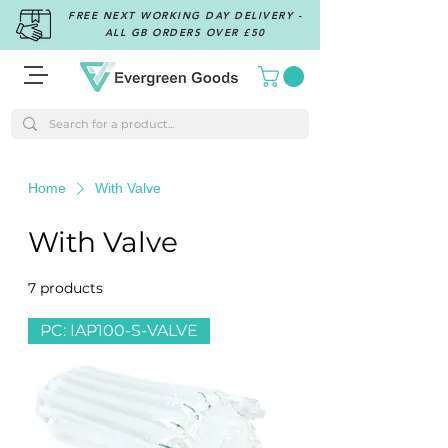
FREE NEXT WORKING DAY DELIVERY -
ALL GB ORDERS OVER £50
Home
With Valve
With Valve
7 products
Filter & Sort
PC: IAP100-S-VALVE