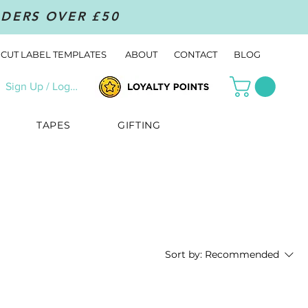
RDERS OVER £50
CUT LABEL TEMPLATES
ABOUT
CONTACT
BLOG
Sign Up / Log In
TAPES
GIFTING
Sort by:
Recommended