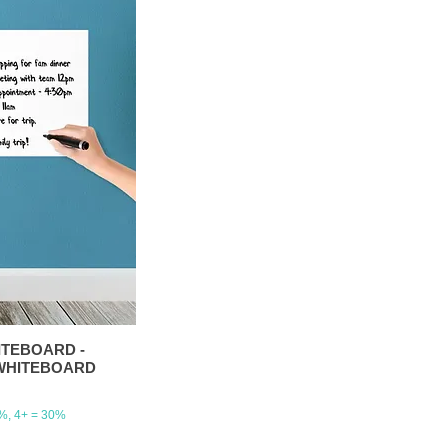
HITEBOARD -
4-WHITEBOARD
5%, 4+ = 30%