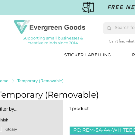
FREE NE
Supporting small businesses &
Can't find what
creative minds since 2014
STICKER LABELLING
P
ome
Temporary (Removable)
Temporary (Removable)
1 product
ilter by...
inish
Glossy
PC: REM-SA-A4-WHITEB