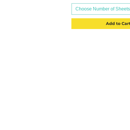
Choose Number of Sheets (
Add to Car
CATEGORIES
USEFU
Labelling
Account
Packaging
About U
Office Products
Blog
Crafting Materials
Privacy 
Tapes
Deliver
Wine Gift Bags
Terms &