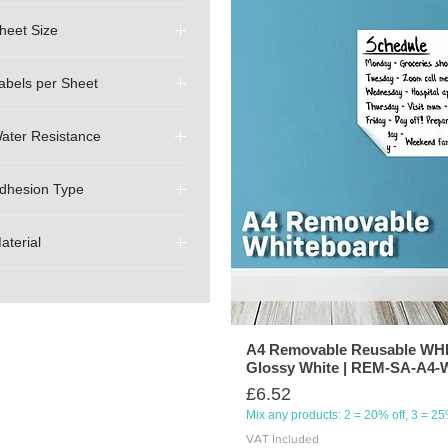
heet Size
A4 (210mm x 297mm)
abels per Sheet
1 (Full A4 - Uncut)
ater Resistance
Waterproof (print and
material are waterproof)
dhesion Type
Temporary (Removable)
aterial
Sticker Vinyl
A4 Removable Reusable W
Glossy White | REM-SA-A
Price
£6.52
Mix any products: 2 = 20% off, 3 = 2
VAT Included