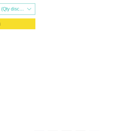
Qty discounts available)
t
L LINKS
CONTACT US
0208 058 0338
s
Unit 4-5, TORC MK,
Drive, Kingston, Mil
Policy
0BZ, United Kingdom
y & Returns
 Conditions
info@evergreengood