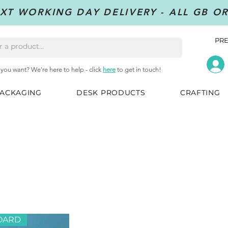
XT WORKING DAY DELIVERY - ALL GB O
PRE
 you want? We're here to help - click
here
to get in touch!
ACKAGING
DESK PRODUCTS
CRAFTING
OARD