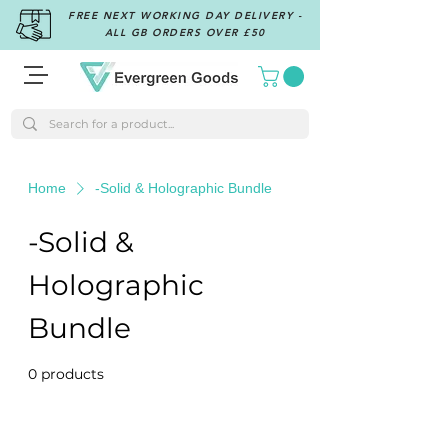
FREE NEXT WORKING DAY DELIVERY -
ALL GB ORDERS OVER £50
Home
-Solid & Holographic Bundle
-Solid &
Holographic
Bundle
0 products