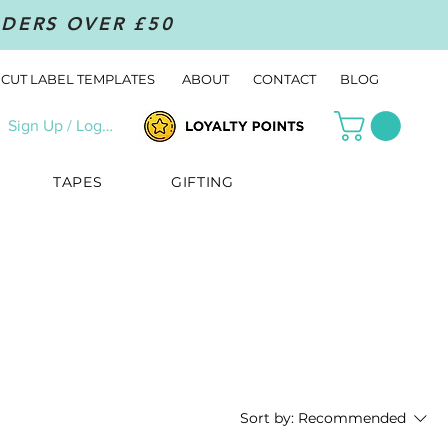
RDERS OVER £50
CUT LABEL TEMPLATES
ABOUT
CONTACT
BLOG
Sign Up / Log In
TAPES
GIFTING
Sort by:
Recommended