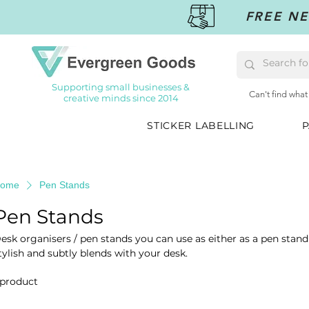
FREE NE
Supporting small businesses &
Can't find what
creative minds since 2014
STICKER LABELLING
P
ome
Pen Stands
Pen Stands
esk organisers / pen stands you can use as either as a pen stand
tylish and subtly blends with your desk.
 product