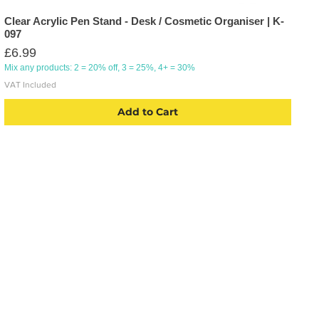
Clear Acrylic Pen Stand - Desk / Cosmetic Organiser | K-
097
Price
£6.99
Mix any products: 2 = 20% off, 3 = 25%, 4+ = 30%
VAT Included
Add to Cart
CATEGORIES
USEFU
Labelling
Account
Packaging
About U
Office Products
Blog
Crafting Materials
Privacy 
Tapes
Deliver