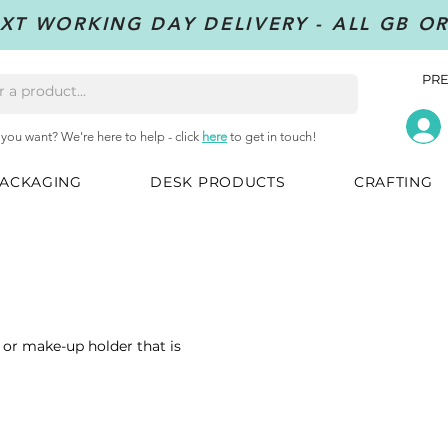
XT WORKING DAY DELIVERY - ALL GB O
PRE
 you want? We're here to help - click
here
to get in touch!
ACKAGING
DESK PRODUCTS
CRAFTING
 or make-up holder that is