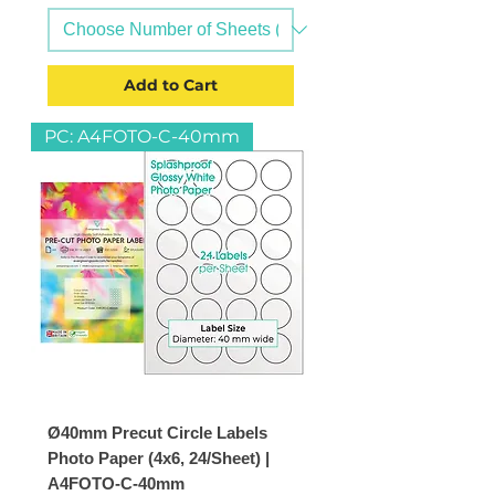
Add to Cart
PC: A4FOTO-C-40mm
Ø40mm Precut Circle Labels
Photo Paper (4x6, 24/Sheet) |
A4FOTO-C-40mm