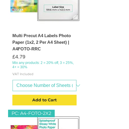
Multi Precut A4 Labels Photo
Paper (1x2, 2 Per A4 Sheet) |
A4FOTO-RRC
Price
£4.79
Mix any products: 2 = 20% off, 3 = 25%,
4+ = 30%
VAT Included
Add to Cart
PC: A4-FOTO-2X2