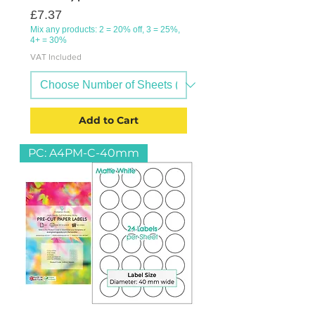
Price
£7.37
Mix any products: 2 = 20% off, 3 = 25%,
4+ = 30%
VAT Included
Add to Cart
PC: A4PM-C-40mm