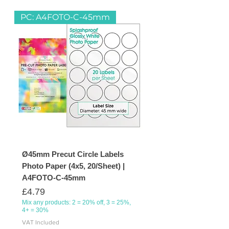
in you home kitchen or pantry to
PC: A4FOTO-C-45mm
filling your document folders in the
office.
Ø45mm Precut Circle Labels
Photo Paper (4x5, 20/Sheet) |
A4FOTO-C-45mm
Price
£4.79
Mix any products: 2 = 20% off, 3 = 25%,
4+ = 30%
VAT Included