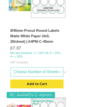
Ø45mm Precut Round Labels
Matte White Paper (4x5,
20/sheet) | A4PM-C-45mm
Price
£7.37
Mix any products: 2 = 20% off, 3 = 25%,
4+ = 30%
VAT Included
Add to Cart
PC: A4INKTV-C-45mm