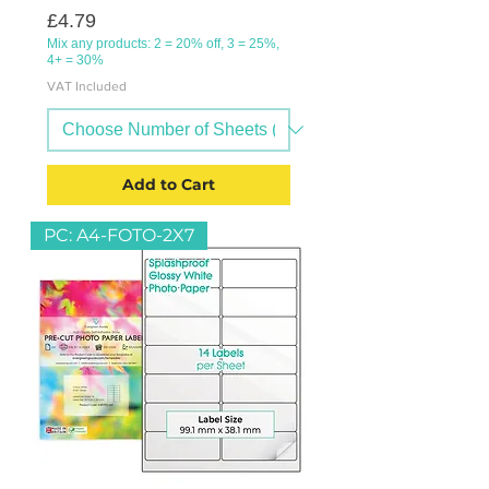
Price
£4.79
Mix any products: 2 = 20% off, 3 = 25%,
4+ = 30%
VAT Included
Add to Cart
PC: A4-FOTO-2X7