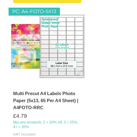
PC: A4-FOTO-5X13
Multi Precut A4 Labels Photo
Paper (5x13, 65 Per A4 Sheet) |
A4FOTO-RRC
Price
£4.79
Mix any products: 2 = 20% off, 3 = 25%,
4+ = 30%
VAT Included