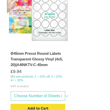
Ø45mm Precut Round Labels
Transparent Glossy Vinyl (4x5,
20)|A4INKTV-C-45mm
Price
£9.94
Mix any products: 2 = 20% off, 3 = 25%,
4+ = 30%
VAT Included
Add to Cart