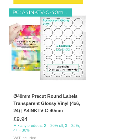
PC: A4INKTV-C-40mm
Ø40mm Precut Round Labels
Transparent Glossy Vinyl (4x6,
24) | A4INKTV-C-40mm
Price
£9.94
Mix any products: 2 = 20% off, 3 = 25%,
4+ = 30%
VAT Included