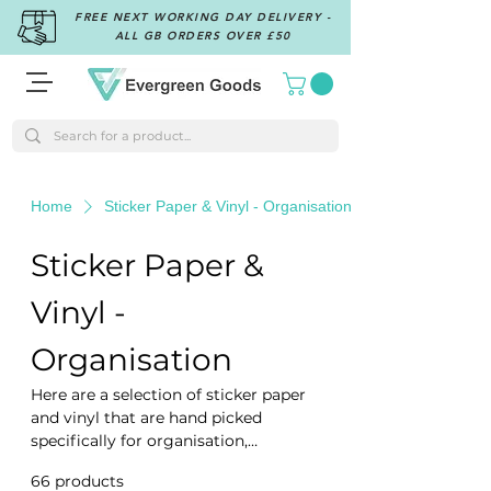
FREE NEXT WORKING DAY DELIVERY -
ALL GB ORDERS OVER £50
Home
Sticker Paper & Vinyl - Organisation
Sticker Paper &
Vinyl -
Organisation
Here are a selection of sticker paper
and vinyl that are hand picked
specifically for organisation,
whether you are identifying the
66 products
Filter & Sort
ingredients for you jars and bottles