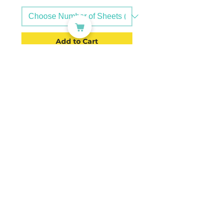
Add to Cart
PC: A4INKTV-C-37mm
Ø37mm Precut Round Labels
Transparent Glossy Vinyl (4x6,
24) | A4INKTV-37mm