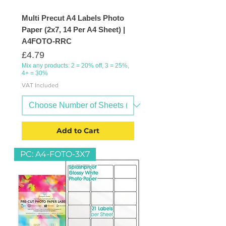
Multi Precut A4 Labels Photo
Paper (2x7, 14 Per A4 Sheet) |
A4FOTO-RRC
Price
£4.79
Mix any products: 2 = 20% off, 3 = 25%,
4+ = 30%
VAT Included
Add to Cart
PC: A4-FOTO-3X7