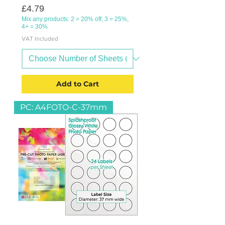
Price
£4.79
Mix any products: 2 = 20% off, 3 = 25%,
4+ = 30%
VAT Included
Add to Cart
PC: A4FOTO-C-37mm