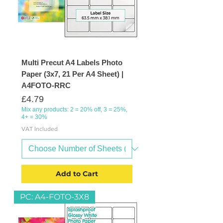
Multi Precut A4 Labels Photo
Paper (3x7, 21 Per A4 Sheet) |
A4FOTO-RRC
Price
£4.79
Mix any products: 2 = 20% off, 3 = 25%,
4+ = 30%
VAT Included
Add to Cart
PC: A4-FOTO-3X8