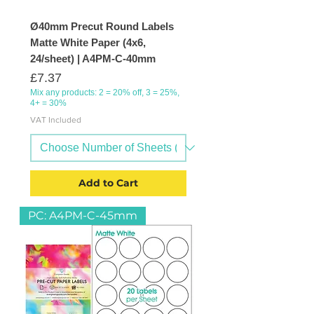
Ø40mm Precut Round Labels
Matte White Paper (4x6,
24/sheet) | A4PM-C-40mm
Price
£7.37
Mix any products: 2 = 20% off, 3 = 25%,
4+ = 30%
VAT Included
Add to Cart
PC: A4PM-C-45mm