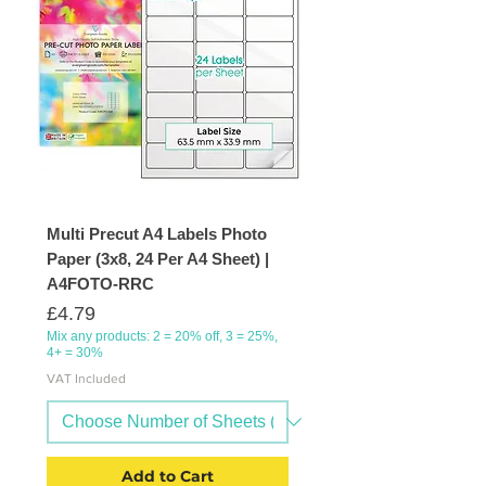
Multi Precut A4 Labels Photo
Paper (3x8, 24 Per A4 Sheet) |
A4FOTO-RRC
Price
£4.79
Mix any products: 2 = 20% off, 3 = 25%,
4+ = 30%
VAT Included
Add to Cart