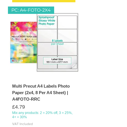
PC: A4-FOTO-2X4
Multi Precut A4 Labels Photo
Paper (2x4, 8 Per A4 Sheet) |
A4FOTO-RRC
Price
£4.79
Mix any products: 2 = 20% off, 3 = 25%,
4+ = 30%
VAT Included