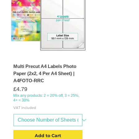
Multi Precut A4 Labels Photo
Paper (2x2, 4 Per A4 Sheet) |
A4FOTO-RRC
Price
£4.79
Mix any products: 2 = 20% off, 3 = 25%,
4+ = 30%
VAT Included
Add to Cart