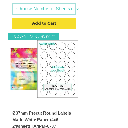
Add to Cart
PC: A4PM-C-37mm
Ø37mm Precut Round Labels
Matte White Paper (4x6,
24/sheet) | A4PM-C-37