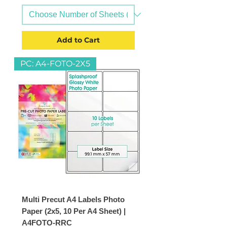
Add to Cart
PC: A4-FOTO-2X5
Multi Precut A4 Labels Photo
Paper (2x5, 10 Per A4 Sheet) |
A4FOTO-RRC