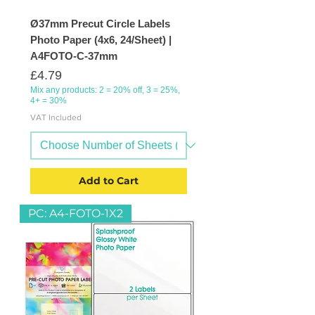
Ø37mm Precut Circle Labels
Photo Paper (4x6, 24/Sheet) |
A4FOTO-C-37mm
Price
£4.79
Mix any products: 2 = 20% off, 3 = 25%,
4+ = 30%
VAT Included
Add to Cart
PC: A4-FOTO-1X2