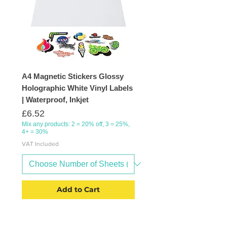
A4 Magnetic Stickers Glossy
Holographic White Vinyl Labels
| Waterproof, Inkjet
Price
£6.52
Mix any products: 2 = 20% off, 3 = 25%,
4+ = 30%
VAT Included
Add to Cart