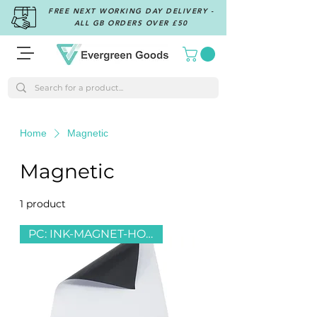
FREE NEXT WORKING DAY DELIVERY -
ALL GB ORDERS OVER £50
Home
Magnetic
Magnetic
1 product
Filter & Sort
PC: INK-MAGNET-HOLO-PLAIN-RC