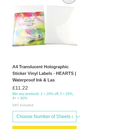
A4 Translucent Holographic
Sticker Vinyl Labels - HEARTS |
Waterproof Ink & Las
Price
£11.22
Mix any products: 2 = 20% off, 3 = 25%,
4+ = 30%
VAT Included