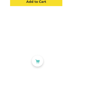
Add to Cart
CATEGORIES
Labelling
Packaging
Office Products
Crafting Materials
Tapes
Wine Gift Bags
USEFUL LINKS
Account
About Us
Blog