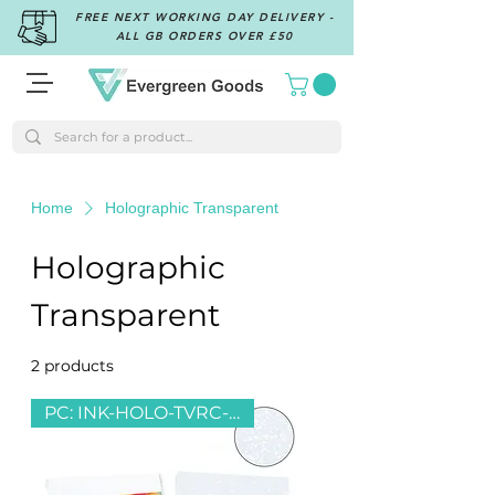
FREE NEXT WORKING DAY DELIVERY -
ALL GB ORDERS OVER £50
Home
Holographic Transparent
Holographic
Transparent
2 products
Filter & Sort
PC: INK-HOLO-TVRC-SPARKLE