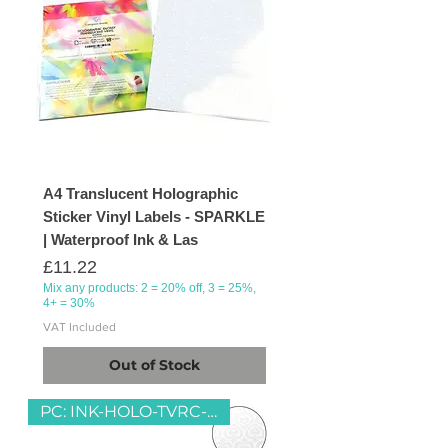
A4 Translucent Holographic
Sticker Vinyl Labels - SPARKLE
| Waterproof Ink & Las
Price
£11.22
Mix any products: 2 = 20% off, 3 = 25%,
4+ = 30%
VAT Included
Out of Stock
PC: INK-HOLO-TVRC-HEART