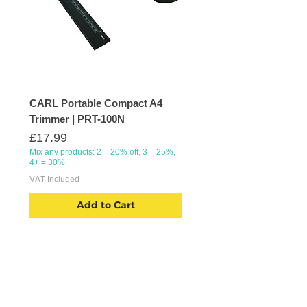
CARL Portable Compact A4
Trimmer | PRT-100N
Price
£17.99
Mix any products: 2 = 20% off, 3 = 25%,
4+ = 30%
VAT Included
Add to Cart
CATEGORIES