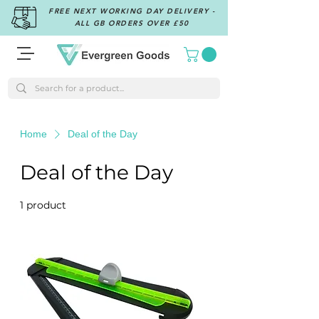
FREE NEXT WORKING DAY DELIVERY -
ALL GB ORDERS OVER £50
Home
Deal of the Day
Deal of the Day
1 product
Sort