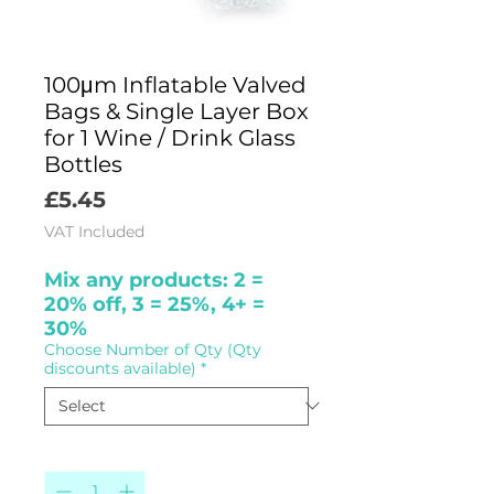
100μm Inflatable Valved
Bags & Single Layer Box
for 1 Wine / Drink Glass
Bottles
Price
£5.45
VAT Included
Mix any products: 2 =
20% off, 3 = 25%, 4+ =
30%
Choose Number of Qty (Qty
discounts available)
*
Quantity
*