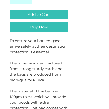
Add to Cart
Buy Now
To ensure your bottled goods
arrive safely at their destination,
protection is essential.
The boxes are manufactured
from strong sturdy cards and
the bags are produced from
high-quality PE/PA.
The material of the bags is
100μm thick, which will provide
your goods with extra
protection. This bag comes with