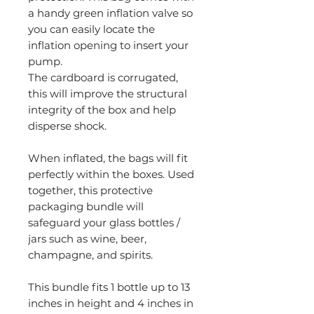
a handy green inflation valve so
you can easily locate the
inflation opening to insert your
pump.
The cardboard is corrugated,
this will improve the structural
integrity of the box and help
disperse shock.
When inflated, the bags will fit
perfectly within the boxes. Used
together, this protective
packaging bundle will
safeguard your glass bottles /
jars such as wine, beer,
champagne, and spirits.
This bundle fits 1 bottle up to 13
inches in height and 4 inches in