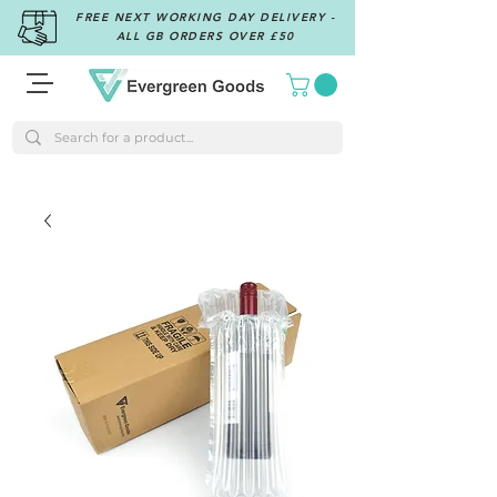
FREE NEXT WORKING DAY DELIVERY -
ALL GB ORDERS OVER £50