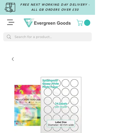
FREE NEXT WORKING DAY DELIVERY -
ALL GB ORDERS OVER £50