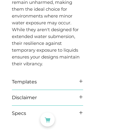
remain unharmed, making
them the ideal choice for
environments where minor
water exposure may occur.
While they aren't designed for
extended water submersion,
their resilience against
temporary exposure to liquids
ensures your designs maintain
their vibrancy.
Templates
Find all our templates
here
.
Disclaimer
Microsoft Word (.docx)
templates
As this product is produced
Specs
We have provided a .docx
on demand, please note
template document for
orders of 100 sheets+ may
Brand
Evergreen
Microsoft Word. If the
take an extra working day.