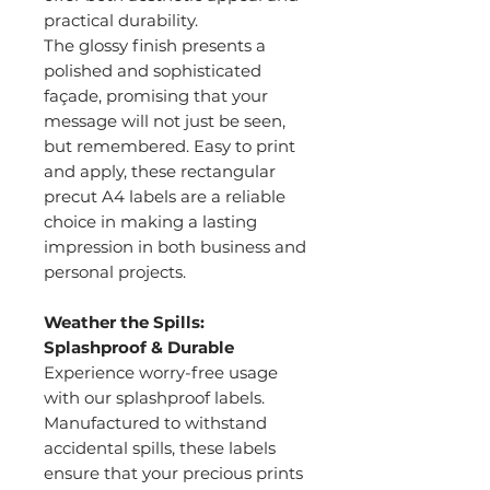
practical durability.
The glossy finish presents a
polished and sophisticated
façade, promising that your
message will not just be seen,
but remembered. Easy to print
and apply, these rectangular
precut A4 labels are a reliable
choice in making a lasting
impression in both business and
personal projects.
Weather the Spills:
Splashproof & Durable
Experience worry-free usage
with our splashproof labels.
Manufactured to withstand
accidental spills, these labels
ensure that your precious prints