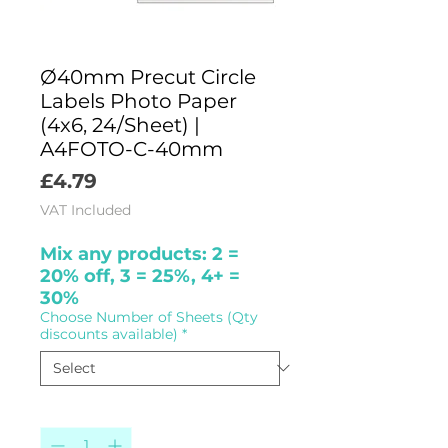
Ø40mm Precut Circle
Labels Photo Paper
(4x6, 24/Sheet) |
A4FOTO-C-40mm
Price
£4.79
VAT Included
Mix any products: 2 =
20% off, 3 = 25%, 4+ =
30%
Choose Number of Sheets (Qty
discounts available)
*
Quantity
*