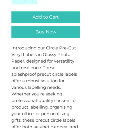
Add to Cart
Buy Now
Introducing our Circle Pre-Cut
Vinyl Labels in Glossy Photo
Paper, designed for versatility
and resilience. These
splashproof precut circle labels
offer a robust solution for
various labelling needs.
Whether you're seeking
professional-quality stickers for
product labelling, organising
your office, or personalising
gifts, these precut circle labels
offer both aesthetic appeal and