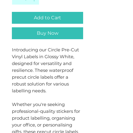
Add to Cart
Buy Now
Introducing our Circle Pre-Cut
Vinyl Labels in Glossy White,
designed for versatility and
resilience. These waterproof
precut circle labels offer a
robust solution for various
labelling needs.
Whether you're seeking
professional-quality stickers for
product labelling, organising
your office, or personalising
gifts, these precut circle labels