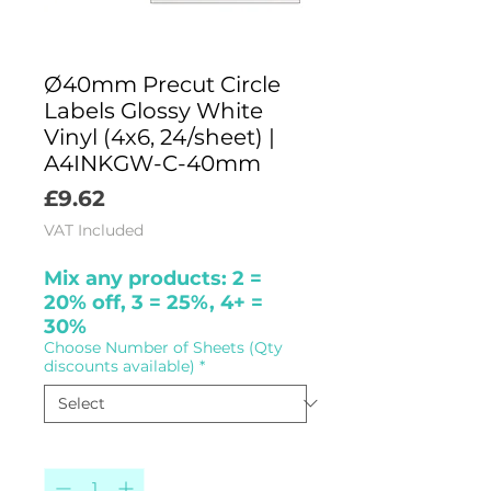
Ø40mm Precut Circle
Labels Glossy White
Vinyl (4x6, 24/sheet) |
A4INKGW-C-40mm
Price
£9.62
VAT Included
Mix any products: 2 =
20% off, 3 = 25%, 4+ =
30%
Choose Number of Sheets (Qty
discounts available)
*
Quantity
*