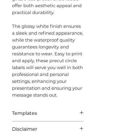
offer both aesthetic appeal and
practical durability.
The glossy white finish ensures
a sleek and refined appearance,
while the waterproof quality
guarantees longevity and
resistance to wear. Easy to print
and apply, these precut circle
labels will serve you well in both
professional and personal
settings, enhancing your
presentation and ensuring your
message stands out.
Templates
Microsoft Word (.docx)
Disclaimer
templates