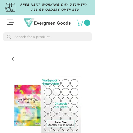
FREE NEXT WORKING DAY DELIVERY -
ALL GB ORDERS OVER £50